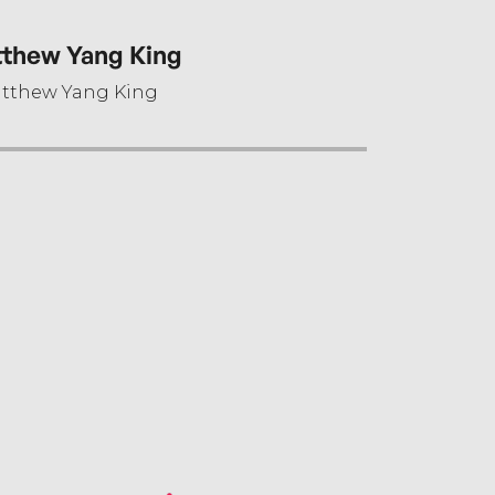
thew Yang King