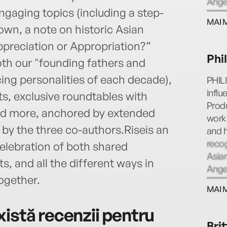
Ange
ngaging topics (including a step-
MAI 
own, a note on historic Asian
preciation or Appropriation?”
Phi
oth our "founding fathers and
ing personalities of each decade),
PHIL
infl
s, exclusive roundtables with
Produ
and more, anchored by extended
work 
 by the three co-authors.Riseis an
and h
reco
 celebration of both shared
Asian
, and all the different ways in
Ange
ogether.
MAI 
istă recenzii pentru
Bri