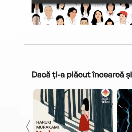
Dacă ți-a plăcut încearcă și