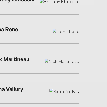
na Rene
k Martineau
a Vallury