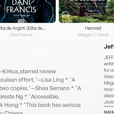
lita de Argint (Elita de...
Hamnet
Dani Francis
Maggie O'Farrell
Jef
JEFF
writ
for o
"—Kirkus,starred review
Asia
culean effort."—Lisa Ling * "A
Magaz
two copies."—Shea Serrano * "A
now 
else
leste Ng * "Accessible,
Jack
k Hong * "This book has serious
memoi
MAI 
ny Chieng