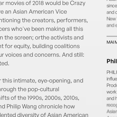
ar movies of 2018 would be Crazy
sinc
ve an Asian American Vice
and 
New Y
tioning the creators, performers,
and e
cers who've been making all this
 the screen; orthe activists and
MAI 
t for equity, building coalitions
r voices and concerns. And still:
Phi
ted.
PHIL
infl
r this intimate, eye-opening, and
Produ
through the pop-cultural
work 
ifts of the 1990s, 2000s, 2010s,
and h
reco
and Philip Wang chronicle how
Asian
dented diversity of Asian American