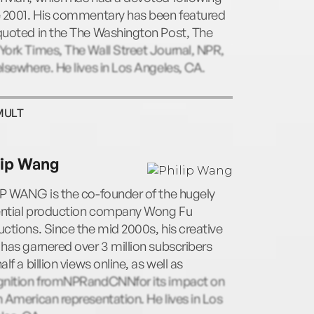
e 2001. His commentary has been featured
quoted in the The Washington Post, The
ork Times, The Wall Street Journal, NPR,
lsewhere. He lives in Los Angeles, CA.
MULT
lip Wang
IP WANG is the co-founder of the hugely
uential production company Wong Fu
ctions. Since the mid 2000s, his creative
has garnered over 3 million subscribers
alf a billion views online, as well as
gnition fromNPRandCNNfor its impact on
 American representation. He lives in Los