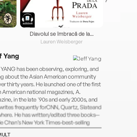
Diavolul se îmbracă de la...
Lauren Weisberger
Fre
f Yang
 YANG has been observing, exploring, and
ing about the Asian American community
ver thirty years. He launched one of the first
n American national magazines, A.
ine, in the late '90s and early 2000s, and
writes frequently forCNN, Quartz, Slateand
where. He has written/edited three books—
ie Chan’s New York Times-best-selling
r I Am Jackie Chan: My Life in Action;
MULT