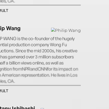
les, CA.
MULT
lip Wang
IP WANG is the co-founder of the hugely
uential production company Wong Fu
ctions. Since the mid 2000s, his creative
has garnered over 3 million subscribers
alf a billion views online, as well as
gnition fromNPRandCNNfor its impact on
 American representation. He lives in Los
les, CA.
MULT
ttany Ishibashi