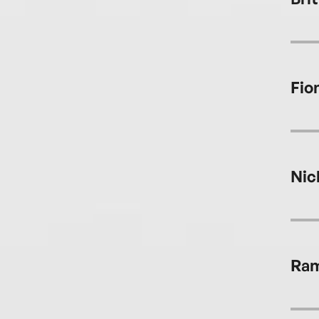
Fio
Nic
Ram