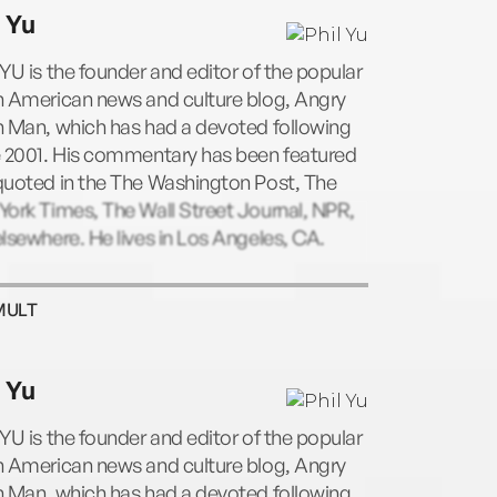
Upon a Time in China, a history of the
l Yu
mas of Hong Kong, Taiwan and the
land; and Eastern Standard Time: A Guide
YU is the founder and editor of the popular
ian Influence on American Culture. He lives
n American news and culture blog, Angry
s Angeles, CA.
n Man, which has had a devoted following
e 2001. His commentary has been featured
quoted in the The Washington Post, The
ork Times, The Wall Street Journal, NPR,
lsewhere. He lives in Los Angeles, CA.
MULT
l Yu
YU is the founder and editor of the popular
n American news and culture blog, Angry
n Man, which has had a devoted following