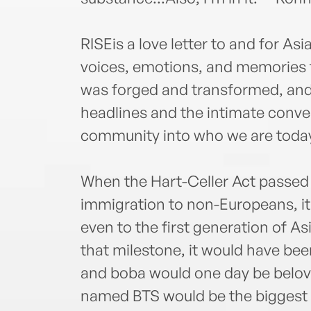
RISEis a love letter to and for A
voices, emotions, and memories f
was forged and transformed, and
headlines and the intimate conve
community into who we are toda
When the Hart-Celler Act passed 
immigration to non-Europeans, it
even to the first generation of A
that milestone, it would have bee
and boba would one day be belove
named BTS would be the biggest m