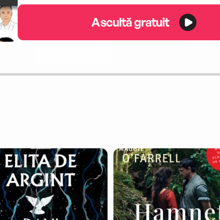
Ascultă gratuit