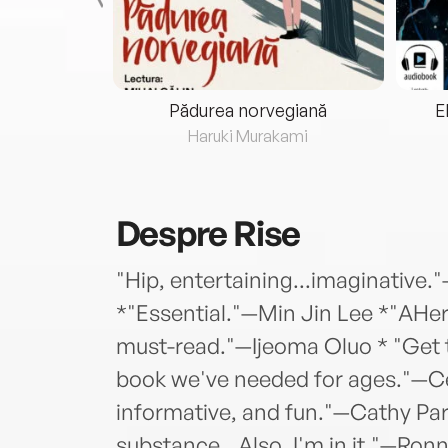
eria...
Pădurea norvegiană
E
ris
Haruki Murakami
Despre
Rise
"Hip, entertaining...imaginative.
*"Essential."—Min Jin Lee *"AHer
must-read."—Ijeoma Oluo * "Get 
book we've needed for ages."—Ce
informative, and fun."—Cathy Par
substance...Also, I'm in it."—Ron