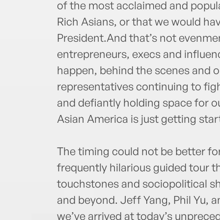
of the most acclaimed and popul
Rich Asians, or that we would ha
President.And that’s not evenmen
entrepreneurs, execs and influen
happen, behind the scenes and on
representatives continuing to figh
and defiantly holding space for ou
Asian America is just getting star
The timing could not be better fo
frequently hilarious guided tour 
touchstones and sociopolitical sh
and beyond. Jeff Yang, Phil Yu, 
we’ve arrived at today’s unprece