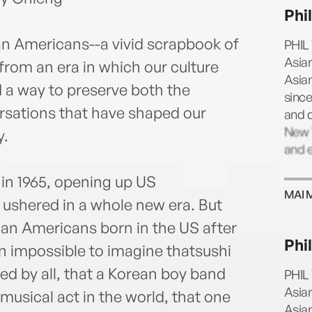
Once 
Phi
cine
Main
sian Americans--a vivid scrapbook of
PHIL 
to As
Asia
rom an era in which our culture
in Lo
Asia
 a way to preserve both the
sinc
rsations that have shaped our
and 
New Y
y.
and e
in 1965, opening up US
MAI 
 ushered in a whole new era. But
sian Americans born in the US after
Phi
n impossible to imagine thatsushi
d by all, that a Korean boy band
PHIL 
Asia
usical act in the world, that one
Asia