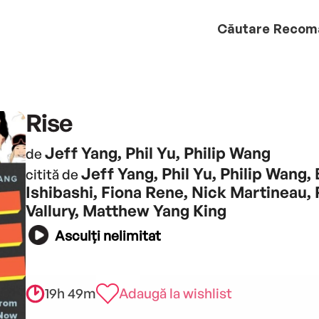
Căutare
Recom
Rise
Jeff Yang, Phil Yu, Philip Wang
de
Jeff Yang, Phil Yu, Philip Wang, 
citită de
Ishibashi, Fiona Rene, Nick Martineau,
Vallury, Matthew Yang King
Asculți nelimitat
19h 49m
Adaugă la wishlist