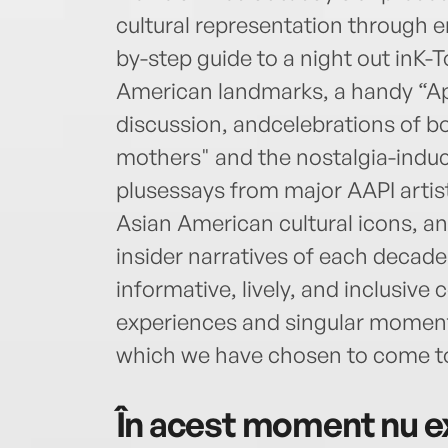
cultural representation through e
by-step guide to a night out inK-T
American landmarks, a handy “Ap
discussion, andcelebrations of b
mothers" and the nostalgia-induc
plusessays from major AAPI artist
Asian American cultural icons, 
insider narratives of each decade
informative, lively, and inclusive
experiences and singular moments
which we have chosen to come t
În acest moment nu ex