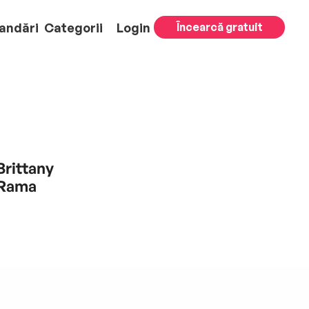
andări
Categorii
Login
Încearcă gratuit
Brittany
 Rama