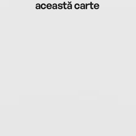
această carte