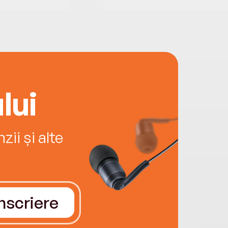
lui
ii și alte
Înscriere