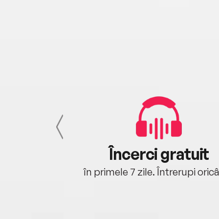
cu tine
Încerci gratuit
oriunde ești.
în primele 7 zile. Întrerupi oric