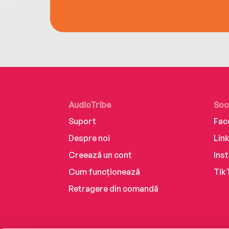
AudioTribe
Soc
Suport
Fac
Despre noi
Lin
Creează un cont
Ins
Cum funcționează
Tik
Retragere din comandă