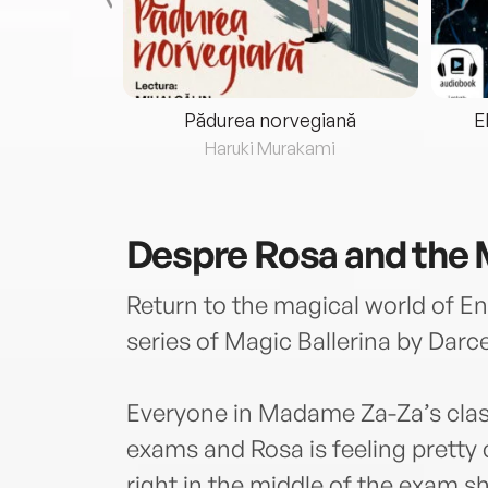
eria...
Pădurea norvegiană
E
ris
Haruki Murakami
Despre
Rosa and the
Return to the magical world of En
series of Magic Ballerina by Darce
Everyone in Madame Za-Za’s class i
exams and Rosa is feeling pretty 
right in the middle of the exam s