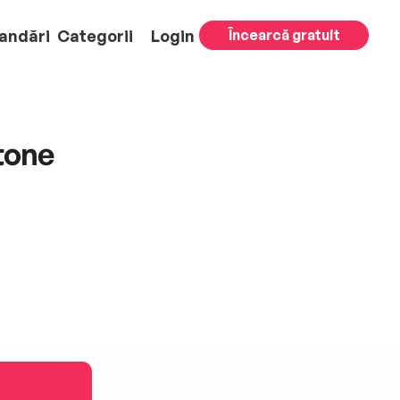
andări
Categorii
Login
Încearcă gratuit
tone