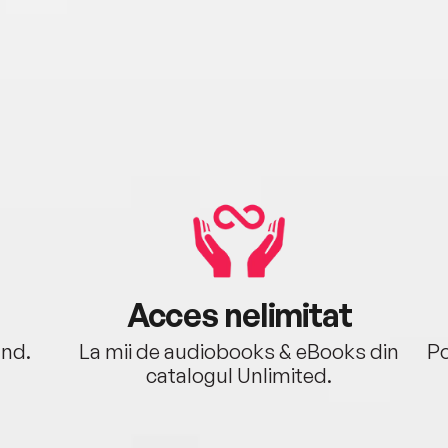
Acces nelimitat
ând.
La mii de audiobooks & eBooks din
Po
catalogul Unlimited.