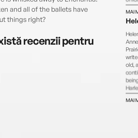
Kathe
 and all of the ballets have
MAI 
succe
 things right?
Hel
daug
Helen
istă recenzii pentru
Anne
Prair
write
old, 
conti
being
Harle
that 
MAI 
cowb
their