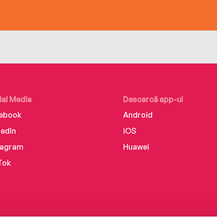
ial Media
Descarcă app-ul
ebook
Android
kedIn
iOS
tagram
Huawei
Tok