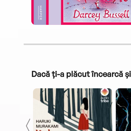
Dacă ți-a plăcut încearcă și