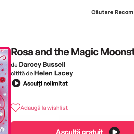
Căutare
Recom
Rosa and the Magic Moons
Darcey Bussell
de
Helen Lacey
citită de
Asculți nelimitat
Adaugă la wishlist
Ascultă gratuit