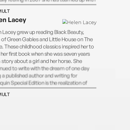
rine Jenkins in the phenomenally
MULT
ssful Viva la Diva. She is married with two
en Lacey
hters.
 Lacey grew up reading Black Beauty,
 of Green Gables and Little House on The
ie. These childhood classics inspired her to
 her first book when she was seven years
a story about a girl and her horse. She
nued to write with the dream of one day
 a published author and writing for
quin Special Edition is the realization of
dream. She loves creating stories about
MULT
oys and horses and heroine's who get
 happily ever after.