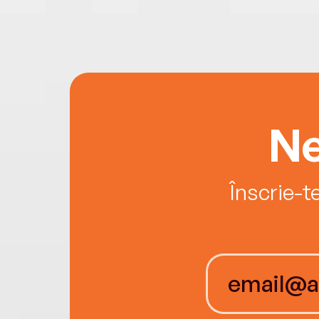
Ne
Înscrie-t