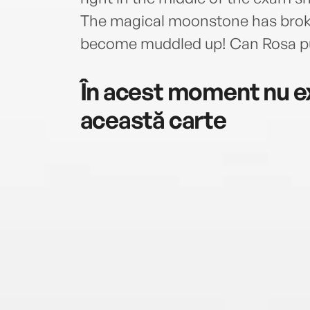
The magical moonstone has broken
become muddled up! Can Rosa put
În acest moment nu ex
această carte