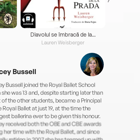
Diavolul se îmbracă de la...
Lauren Weisberger
Fre
cey Bussell
y Bussell joined the Royal Ballet School
she was 13 and, despite starting later than
of the other students, became a Principal
e Royal Ballet at just 19, at the time the
est ballerina ever to be given this honour.
ey received both the OBE and CBE awards
g her time with the Royal Ballet, and since
ially retiring in 2007 she has teamed up with