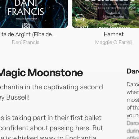
lita de Argint (Elita de...
Hamnet
Dani Francis
Maggie O'Farrell
 Magic Moonstone
Dar
Darce
chantia in the captivating second
when 
y Bussell!
most 
of th
young
s taking part in their first ballet
Darc
confident about passing hers. But
durin
he is whisked away to Enchantia.
offic