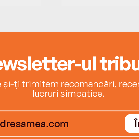
wsletter-ul tribu
e și-ți trimitem recomandări, recenz
lucruri simpatice.