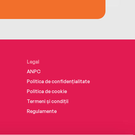
Legal
ANPC
Politica de confidențialitate
Politica de cookie
Termeni și condiții
Regulamente