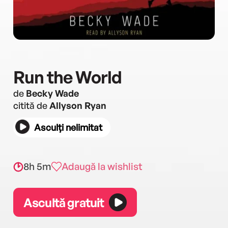
Run the World
de
Becky Wade
citită de
Allyson Ryan
Asculți nelimitat
8h 5m
Adaugă la wishlist
Ascultă gratuit