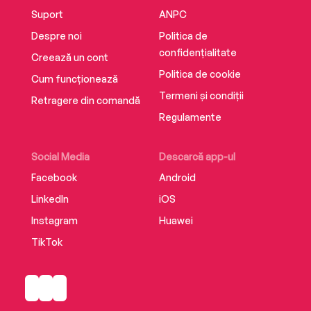
Suport
ANPC
Despre noi
Politica de
confidențialitate
Creează un cont
Politica de cookie
Cum funcționează
Termeni și condiții
Retragere din comandă
Regulamente
Social Media
Descarcă app-ul
Facebook
Android
LinkedIn
iOS
Instagram
Huawei
TikTok