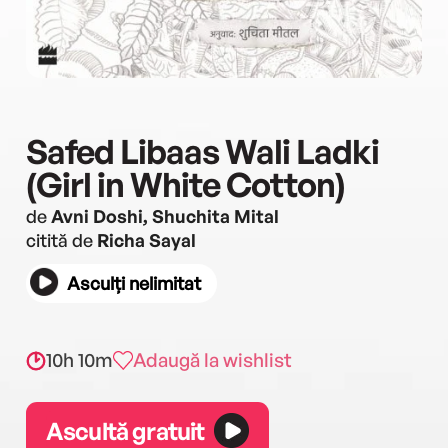
Safed Libaas Wali Ladki
(Girl in White Cotton)
de
Avni Doshi, Shuchita Mital
citită de
Richa Sayal
Asculți nelimitat
10h 10m
Adaugă la wishlist
Ascultă gratuit