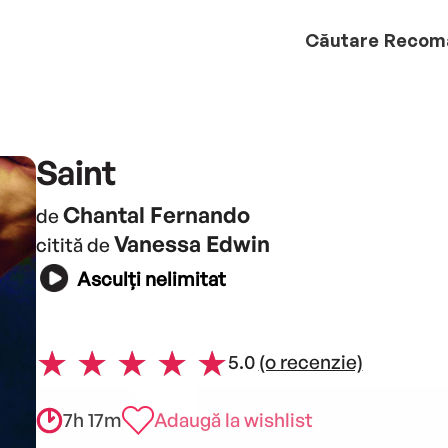
Căutare
Recom
Saint
Chantal Fernando
de
Vanessa Edwin
citită de
Asculți nelimitat
5.0
(o recenzie)
7h 17m
Adaugă la wishlist