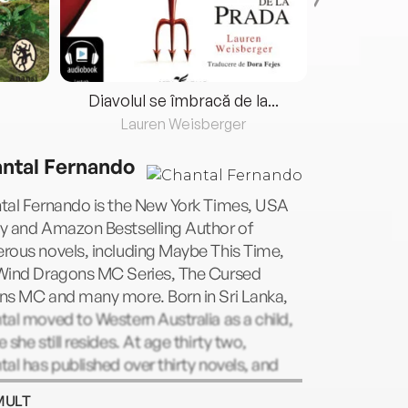
Diavolul se îmbracă de la...
Lauren Weisberger
Fre
ntal Fernando
tal Fernando is the New York Times, USA
y and Amazon Bestselling Author of
rous novels, including Maybe This Time,
Wind Dragons MC Series, The Cursed
ns MC and many more. Born in Sri Lanka,
al moved to Western Australia as a child,
 she still resides. At age thirty two,
al has published over thirty novels, and
o intention of slowing down. When not
MULT