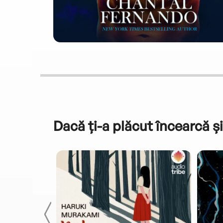
Dacă ți-a plăcut încearcă și