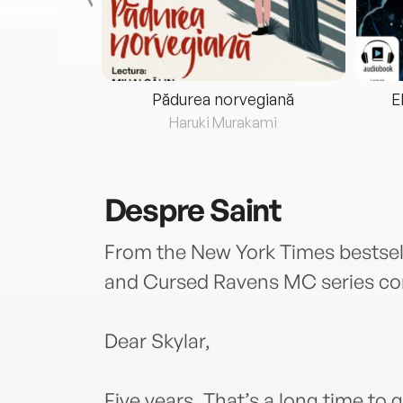
eria...
Pădurea norvegiană
E
ris
Haruki Murakami
Despre
Saint
From the New York Times bestsel
and Cursed Ravens MC series com
Dear Skylar,
Five years. That’s a long time to