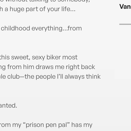
readi
Van
found
a huge part of your life…
famil
my childhood everything…from
his sweet, sexy biker most
ring from him draws me right back
le club—the people I’ll always think
wanted.
from my “prison pen pal” has my