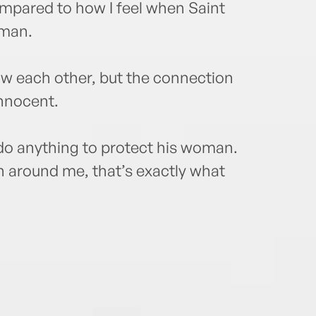
ompared to how I feel when Saint
 man.
saw each other, but the connection
nnocent.
do anything to protect his woman.
 around me, that’s exactly what