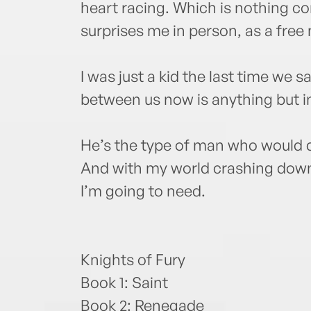
heart racing. Which is nothing c
surprises me in person, as a free
I was just a kid the last time we 
between us now is anything but i
He’s the type of man who would 
And with my world crashing down
I’m going to need.
Knights of Fury
Book 1: Saint
Book 2: Renegade