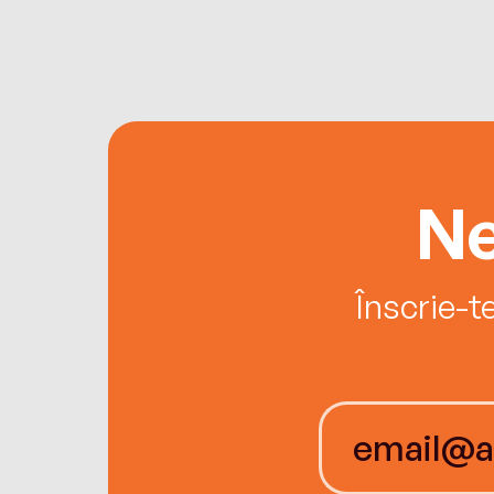
Ne
Înscrie-t