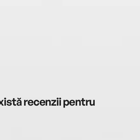
istă recenzii pentru