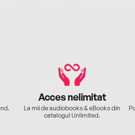
Acces nelimitat
ând.
La mii de audiobooks & eBooks din
Po
catalogul Unlimited.