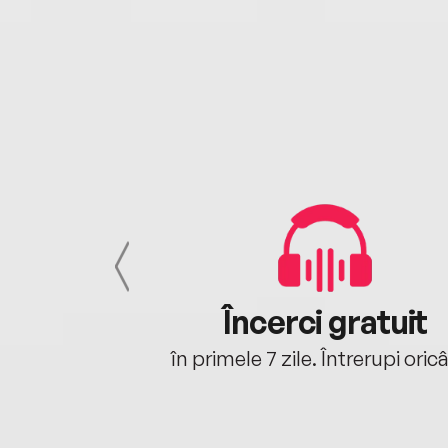
cu tine
Încerci gratuit
oriunde ești.
în primele 7 zile. Întrerupi oric