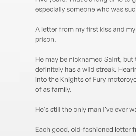
especially someone who was such 
A letter from my first kiss and 
prison.
He may be nicknamed Saint, but t
definitely has a wild streak. Hea
into the Knights of Fury motorcyc
of as family.
He’s still the only man I’ve ever 
Each good, old-fashioned letter 