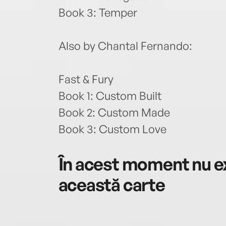
Book 3: Temper
Also by Chantal Fernando:
Fast & Fury
Book 1: Custom Built
Book 2: Custom Made
Book 3: Custom Love
În acest moment nu ex
această carte