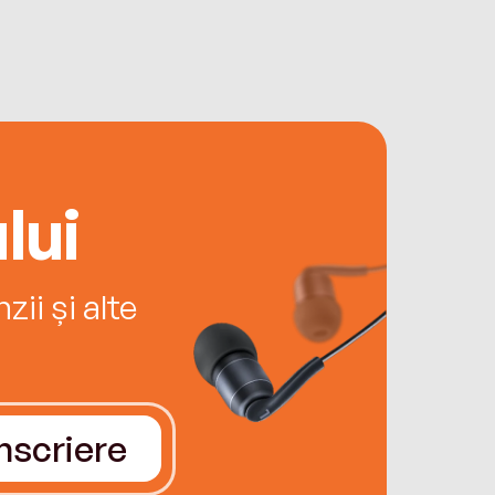
lui
ii și alte
Înscriere