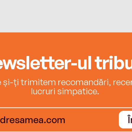
wsletter-ul tribu
e și-ți trimitem recomandări, recenz
lucruri simpatice.