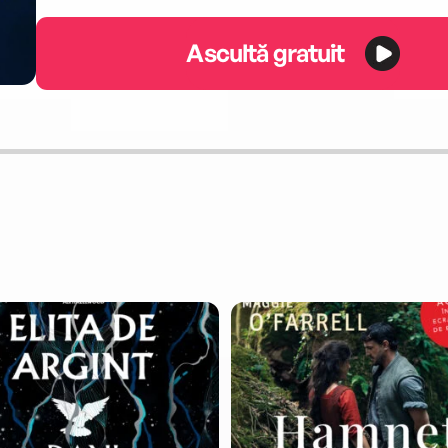
Ascultă gratuit