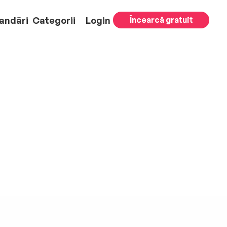
andări
Categorii
Login
Încearcă gratuit