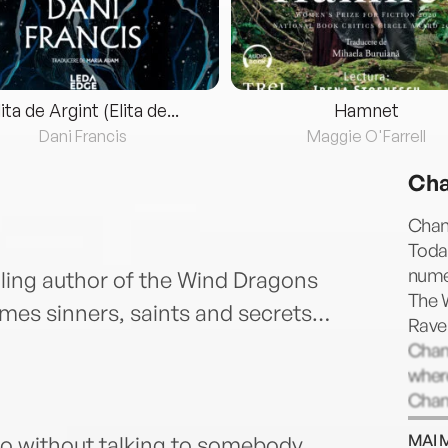
lita de Argint (Elita de...
Hamnet
Dani Francis
Maggie O'Farrell
Cha
Chan
Toda
nume
ling author of the Wind Dragons
The 
es sinners, saints and secrets…
Rave
Chant
where
Chant
has n
MAI 
 go without talking to somebody,