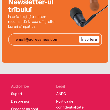
Newsletter-ul
time she spends with Wheeler, the more she’s
tribului
convinced he’s the only man with the tools to fix
it.
Înscrie-te și-ți trimitem
recomandări, recenzii și alte
lucruri simpatice.
Înscriere
AudioTribe
Legal
Suport
ANPC
Despre noi
Politica de
confidențialitate
Creează un cont