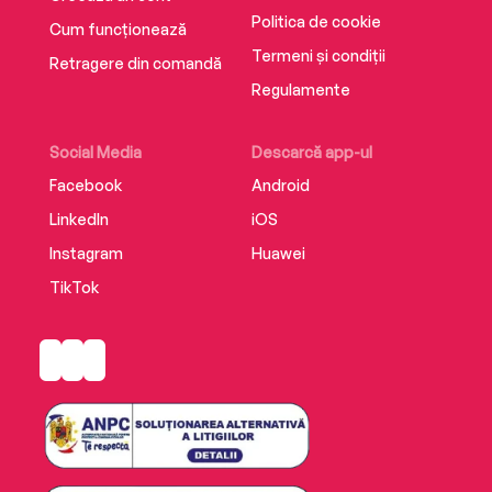
Politica de cookie
Cum funcționează
Termeni și condiții
Retragere din comandă
Regulamente
Social Media
Descarcă app-ul
Facebook
Android
LinkedIn
iOS
Instagram
Huawei
TikTok