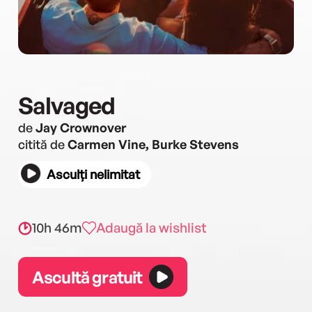
Salvaged
de
Jay Crownover
citită de
Carmen Vine, Burke Stevens
Asculți nelimitat
10h 46m
Adaugă la wishlist
Ascultă gratuit