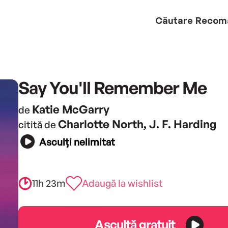
Căutare
Recom
Say You'll Remember Me
Katie McGarry
de
Charlotte North, J. F. Harding
citită de
Asculți nelimitat
11h 23m
Adaugă la wishlist
Ascultă gratuit