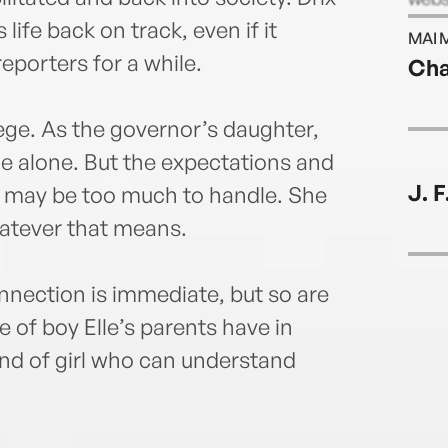
Twit
life back on track, even if it
MAI 
Face
eporters for a while.
Cha
ilege. As the governor’s daughter,
e alone. But the expectations and
J. 
t may be too much to handle. She
atever that means.
nnection is immediate, but so are
e of boy Elle’s parents have in
kind of girl who can understand