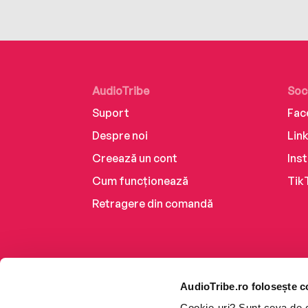
AudioTribe
Soc
Suport
Fac
Despre noi
Lin
Creează un cont
Ins
Cum funcționează
Tik
Retragere din comandă
AudioTribe.ro folosește c
Cookie-uri? Sunt ceva de ca