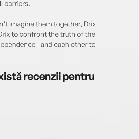
 barriers.
an’t imagine them together, Drix
ix to confront the truth of the
independence—and each other to
istă recenzii pentru