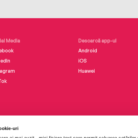
ial Media
Descarcă app-ul
ebook
Android
kedIn
iOS
tagram
Huawei
Tok
ookie-uri
re ai mai auzit - mici fișiere text care permit salvarea setărilor 