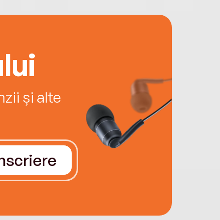
lui
ii și alte
Înscriere