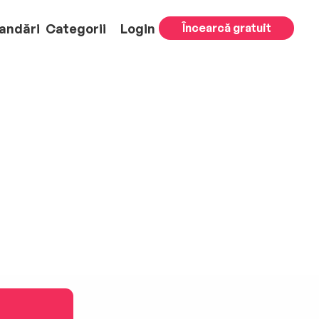
andări
Categorii
Login
Încearcă gratuit