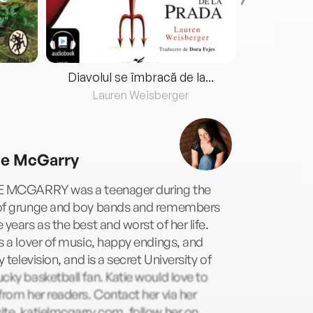
Diavolul se îmbracă de la...
Lauren Weisberger
Fre
ie McGarry
E MCGARRY was a teenager during the
of grunge and boy bands and remembers
 years as the best and worst of her life.
s a lover of music, happy endings, and
ty television, and is a secret University of
cky basketball fan. Katie would love to
from her readers. Contact her via her
te, katielmcgarry.com, follow her on