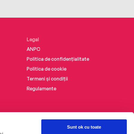
Legal
ANPC
Politica de confidențialitate
Politica de cookie
Termeni și condiții
Regulamente
Sunt ok cu toate
și