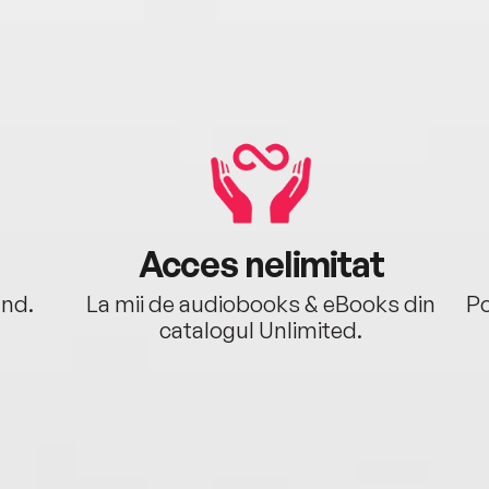
Acces nelimitat
ând.
La mii de audiobooks & eBooks din
Po
catalogul Unlimited.