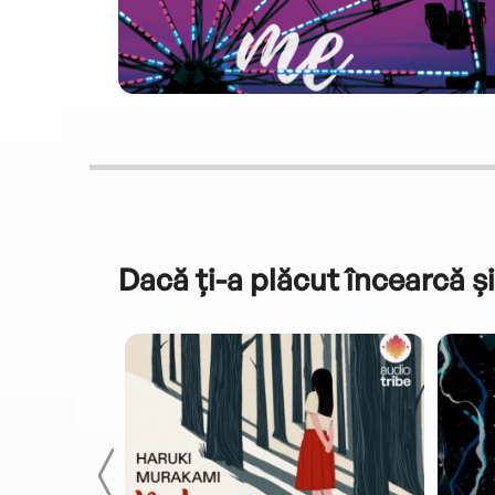
Dacă ți-a plăcut încearcă și