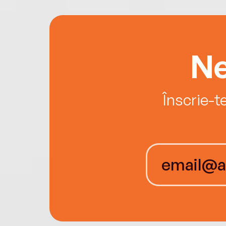
Ne
Înscrie-t