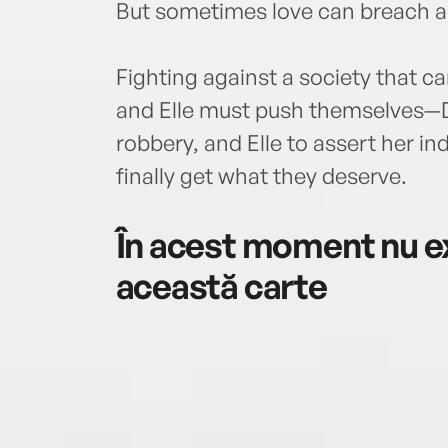
But sometimes love can breach all
Fighting against a society that c
and Elle must push themselves—Dr
robbery, and Elle to assert her 
finally get what they deserve.
În acest moment nu ex
această carte