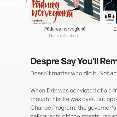
eria...
Pădurea norvegiană
E
ris
Haruki Murakami
Despre
Say You'll R
Doesn’t matter who did it. Not any
When Drix was convicted of a c
thought his life was over. But o
Chance Program, the governor’s 
delinquents off the streets, rehab