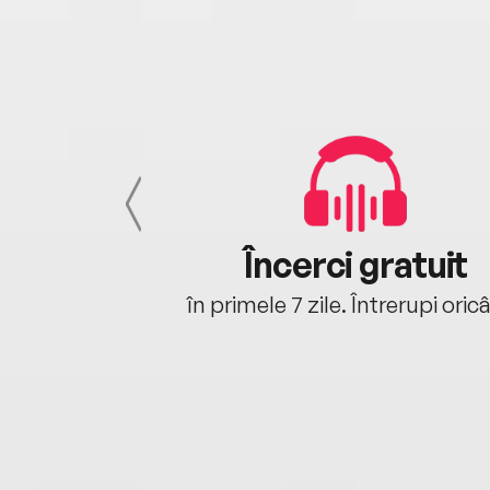
cu tine
Încerci gratuit
oriunde ești.
în primele 7 zile. Întrerupi oric