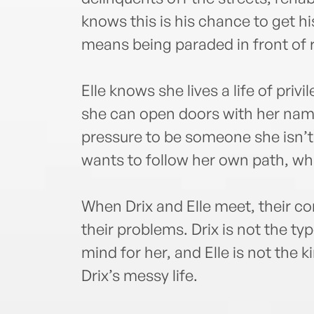
knows this is his chance to get his 
means being paraded in front of r
Elle knows she lives a life of priv
she can open doors with her nam
pressure to be someone she isn’
wants to follow her own path, wh
When Drix and Elle meet, their co
their problems. Drix is not the typ
mind for her, and Elle is not the 
Drix’s messy life.