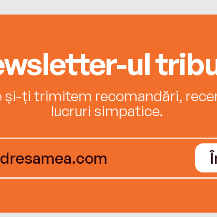
wsletter-ul tribu
e și-ți trimitem recomandări, recenz
lucruri simpatice.