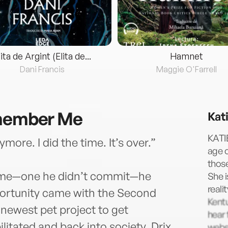
lita de Argint (Elita de...
Hamnet
Dani Francis
Maggie O'Farrell
emember Me
Kat
KATI
more. I did the time. It’s over.”
age 
those
rime—one he didn’t commit—he
She i
reali
pportunity came with the Second
Kentu
newest pet project to get
hear 
ilitated and back into society. Drix
websi