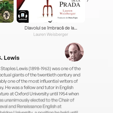
Diavolul se îmbracă de la...
Lauren Weisberger
Fre
S. Lewis
 Staples Lewis (1898-1963) was one of the
lectual giants of the twentieth century and
bly one of the most influential writers of
ay. He was a fellow and tutor in English
ature at Oxford University until 1954 when
s unanimously elected to the Chair of
eval and Renaissance English at
idge University, a position he held until