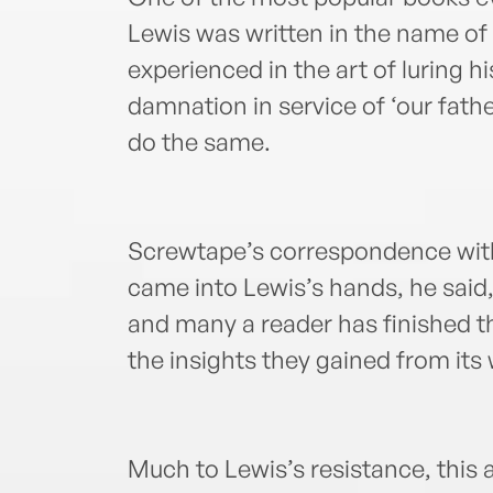
Lewis was written in the name of 
experienced in the art of luring hi
damnation in service of ‘our fathe
do the same.
Screwtape’s correspondence with
came into Lewis’s hands, he said,
and many a reader has finished th
the insights they gained from its
Much to Lewis’s resistance, this 