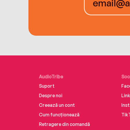
AudioTribe
Soc
Suport
Fac
Despre noi
Lin
Creează un cont
Ins
Cum funcționează
Tik
Retragere din comandă