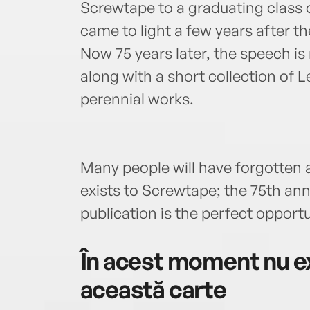
Screwtape to a graduating class o
came to light a few years after the
Now 75 years later, the speech is
along with a short collection of 
perennial works.
Many people will have forgotten ab
exists to Screwtape; the 75th an
publication is the perfect opportu
În acest moment nu ex
această carte