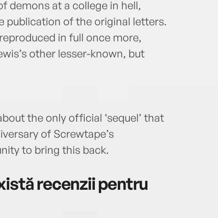
f demons at a college in hell,
 publication of the original letters.
 reproduced in full once more,
Lewis’s other lesser-known, but
out the only official ‘sequel’ that
niversary of Screwtape’s
nity to bring this back.
istă recenzii pentru