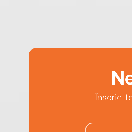
Ne
Înscrie-t