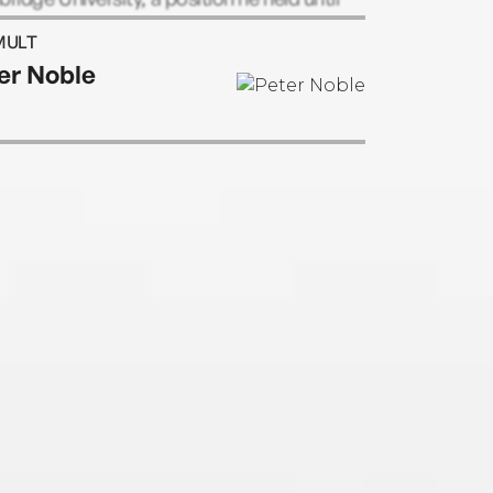
etirement.
MULT
er Noble