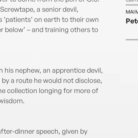
his r
Screwtape, a senior devil,
MAI 
s ‘patients’ on earth to their own
Pet
r below’ – and training others to
 his nephew, an apprentice devil,
 by a route he would not disclose,
e collection longing for more of
 wisdom.
after-dinner speech, given by