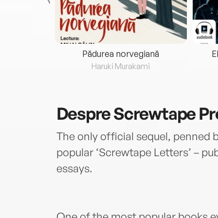
eria...
Pădurea norvegiană
E
ris
Haruki Murakami
Despre
Screwtape Pr
The only official sequel, penned b
popular ‘Screwtape Letters’ – pu
essays.
One of the most popular books e