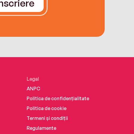
Înscriere
Legal
ANPC
Politica de confidențialitate
Politica de cookie
Termeni și condiții
Regulamente