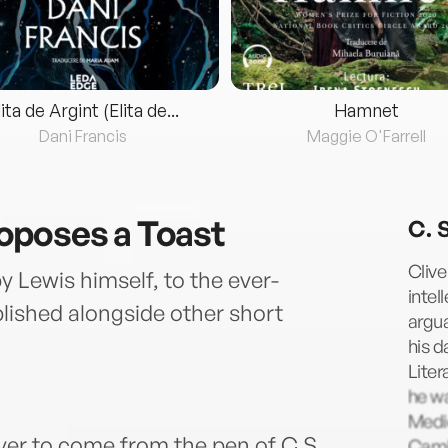
lita de Argint (Elita de...
Hamnet
Dani Francis
Maggie O'Farrell
oposes a Toast
C. 
Clive
y Lewis himself, to the ever-
intel
blished alongside other short
argua
his d
Liter
he wa
Medi
ver to come from the pen of C.S.
Cambr