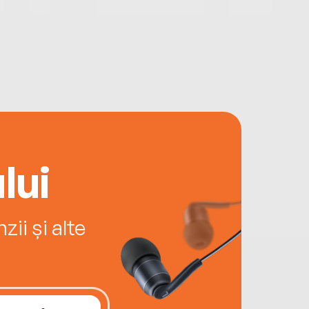
lui
ii și alte