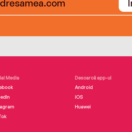
ial Media
Descarcă app-ul
ebook
Android
kedIn
iOS
tagram
Huawei
Tok