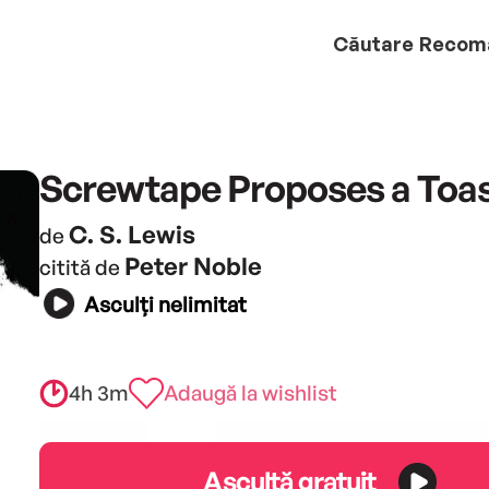
Căutare
Recom
Screwtape Proposes a Toa
C. S. Lewis
de
Peter Noble
citită de
Asculți nelimitat
4h 3m
Adaugă la wishlist
Ascultă gratuit