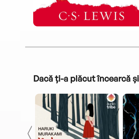
Dacă ți-a plăcut încearcă și