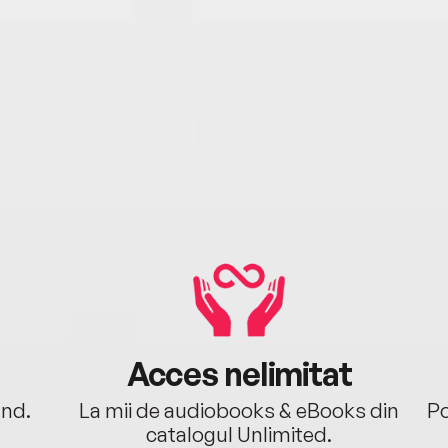
Acces nelimitat
ând.
La mii de audiobooks & eBooks din
Po
catalogul Unlimited.