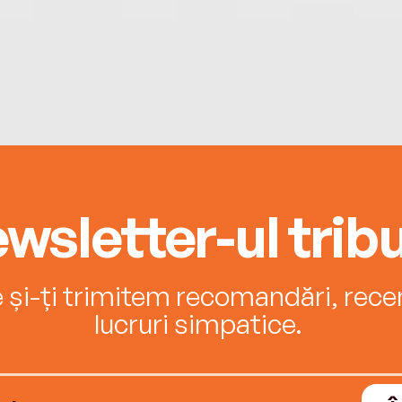
wsletter-ul tribu
e și-ți trimitem recomandări, recenz
lucruri simpatice.