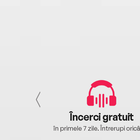
cu tine
Încerci gratuit
oriunde ești.
în primele 7 zile. Întrerupi oric