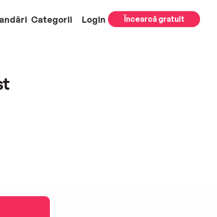
andări
Categorii
Login
Încearcă gratuit
st