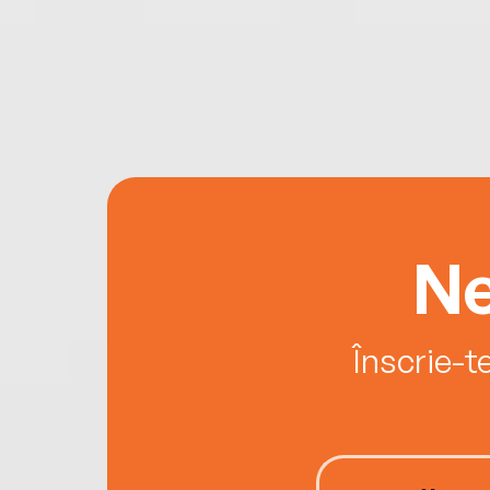
Ne
Înscrie-t