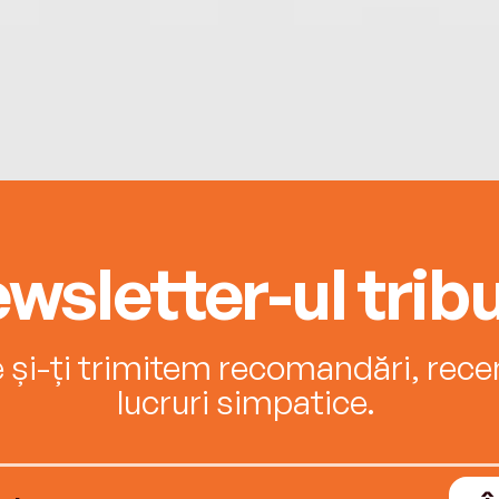
wsletter-ul tribu
e și-ți trimitem recomandări, recenz
lucruri simpatice.