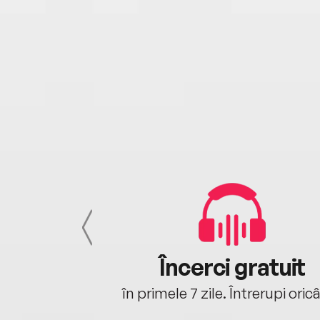
cu tine
Încerci gratuit
oriunde ești.
în primele 7 zile. Întrerupi oric