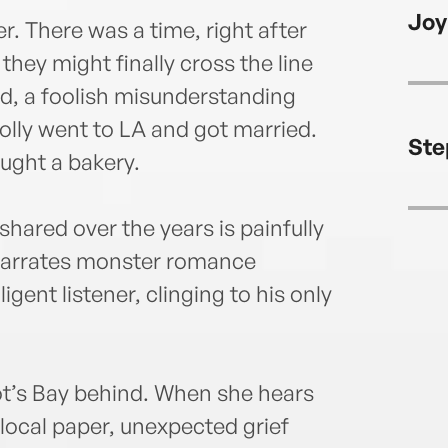
achie
Joy
day a
r. There was a time, right after
She c
they might finally cross the line
delig
ad, a foolish misunderstanding
colle
lly went to LA and got married.
Ste
ought a bakery.
shared over the years is painfully
narrates monster romance
igent listener, clinging to his only
arlot’s Bay behind. When she hears
e local paper, unexpected grief