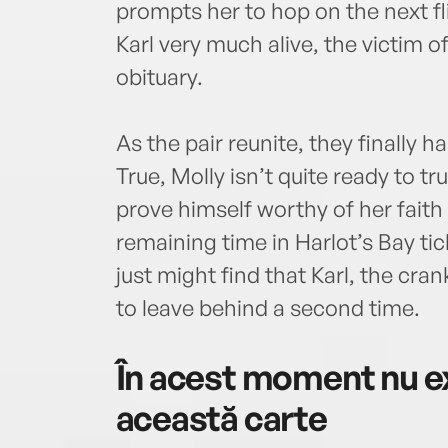
prompts her to hop on the next f
Karl very much alive, the victim o
obituary.
As the pair reunite, they finally 
True, Molly isn’t quite ready to tr
prove himself worthy of her faith
remaining time in Harlot’s Bay tic
just might find that Karl, the cr
to leave behind a second time.
În acest moment nu ex
această carte