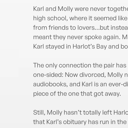
Karl and Molly were never togethe
high school, where it seemed like 
from friends to lovers…but inste
meant they never spoke again. Mo
Karl stayed in Harlot’s Bay and b
The only connection the pair has 
one-sided: Now divorced, Molly 
audiobooks, and Karl is an ever-dil
piece of the one that got away.
Still, Molly hasn’t totally left H
that Karl’s obituary has run in th