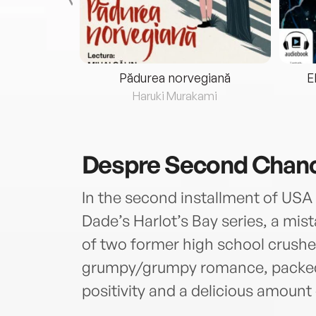
eria...
Pădurea norvegiană
E
ris
Haruki Murakami
Despre
Second Chan
In the second installment of USA 
Dade’s Harlot’s Bay series, a mis
of two former high school crushes.
grumpy/grumpy romance, packed 
positivity and a delicious amount 