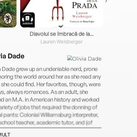
Diavolul se îmbracă de la...
Lauren Weisberger
Fre
via Dade
a Dade grew up an undeniable nerd, prone
noring the world around her as she read any
she could find. Her favorites, though, were
s, always romances. As an adult, she
ed an M.A. in American history and worked
variety of jobs that required the donning of
l pants: Colonial Williamsburg interpreter,
school teacher, academic tutor, and (of
e) librarian. Now, however, she has finally
MULT