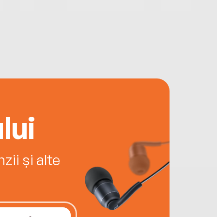
lui
ii și alte