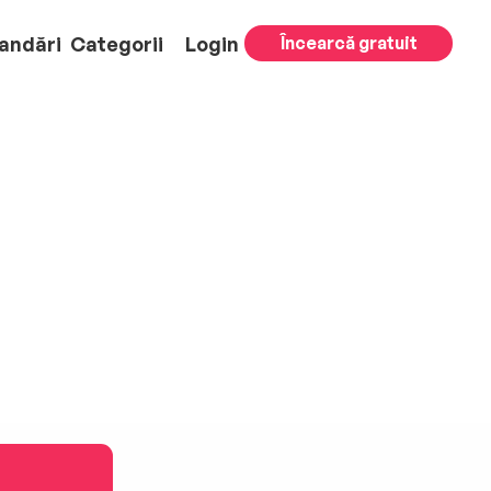
andări
Categorii
Login
Încearcă gratuit