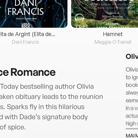
lita de Argint (Elita de...
Hamnet
Dani Francis
Maggie O'Farrell
Oli
ce Romance
Olivi
to ig
book 
Today bestselling author Olivia
alway
taken obituary leads to the reunion
earn
 Sparks fly in this hilarious
in a 
actua
with Dade’s signature body
high 
of spice.
cours
MAI 