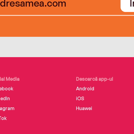
ial Media
Descarcă app-ul
ebook
Android
kedIn
iOS
tagram
Huawei
Tok