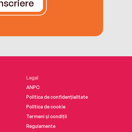
Înscriere
Legal
ANPC
Politica de confidențialitate
Politica de cookie
Termeni și condiții
Regulamente