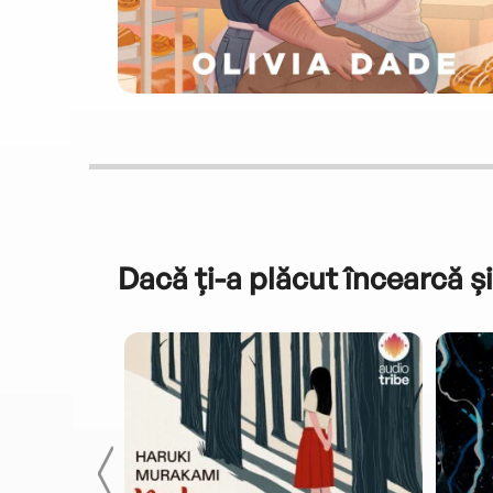
Dacă ți-a plăcut încearcă și