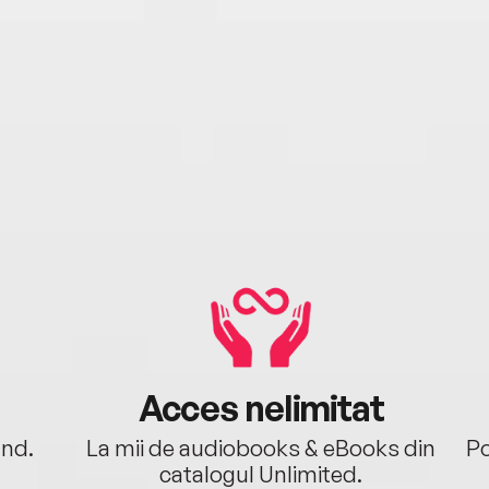
Acces nelimitat
ând.
La mii de audiobooks & eBooks din
Po
catalogul Unlimited.