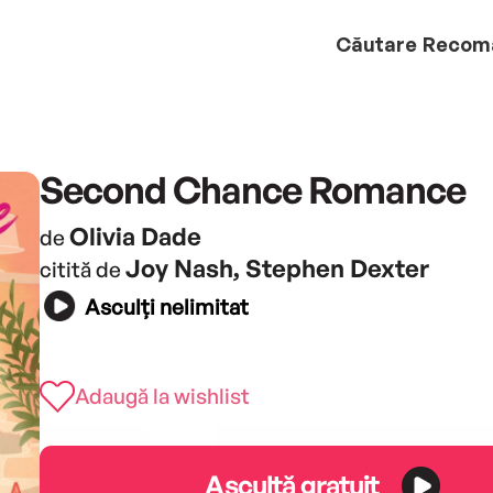
Căutare
Recom
Second Chance Romance
Olivia Dade
de
Joy Nash, Stephen Dexter
citită de
Asculți nelimitat
Adaugă la wishlist
Ascultă gratuit