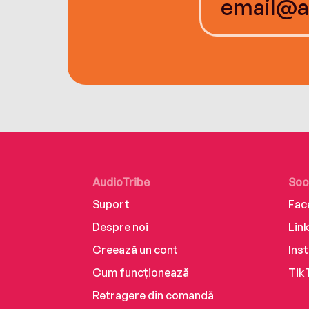
AudioTribe
Soc
Suport
Fac
Despre noi
Lin
Creează un cont
Ins
Cum funcționează
Tik
Retragere din comandă