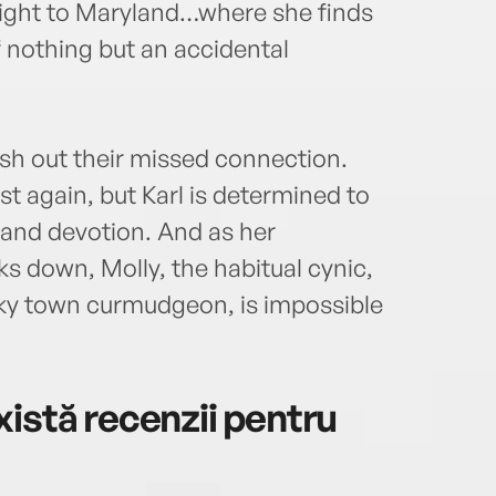
light to Maryland…where she finds
f nothing but an accidental
hash out their missed connection.
ust again, but Karl is determined to
 and devotion. And as her
ks down, Molly, the habitual cynic,
anky town curmudgeon, is impossible
istă recenzii pentru