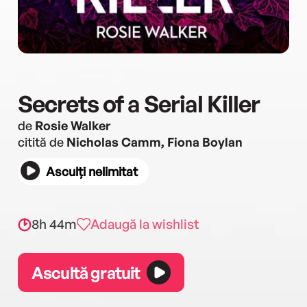
Secrets of a Serial Killer
de
Rosie Walker
citită de
Nicholas Camm, Fiona Boylan
Asculți nelimitat
8h 44m
Adaugă la wishlist
Ascultă gratuit