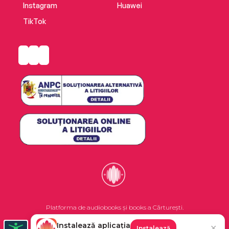
Instagram
Huawei
TikTok
Platforma de audiobooks și books a Cărturești.
Instalează aplicația
✕
Instalează