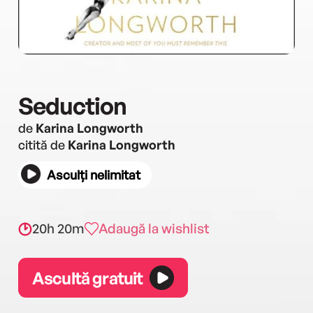
Seduction
de
Karina Longworth
citită de
Karina Longworth
Asculți nelimitat
20h 20m
Adaugă la wishlist
Ascultă gratuit