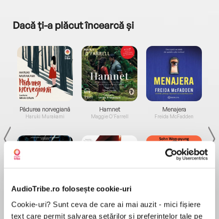
Dacă ți-a plăcut încearcă și
a...
Pădurea norvegiană
Hamnet
Menajera
I
Haruki Murakami
Maggie O'Farrell
Freida McFadden
AudioTribe.ro folosește cookie-uri
Elita de Argint (Elita
Diavolul se îmbracă de
Migdală
Cookie-uri? Sunt ceva de care ai mai auzit - mici fișiere
de...
la...
Dani Francis
Lauren Weisberger
Sohn Won-pyung
text care permit salvarea setărilor și preferințelor tale pe