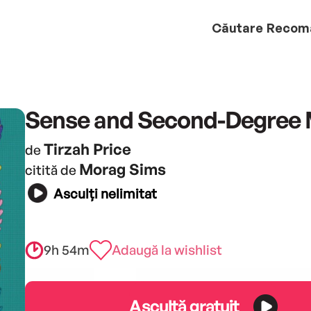
Căutare
Recom
Sense and Second-Degree
Tirzah Price
de
Morag Sims
citită de
Asculți nelimitat
9h 54m
Adaugă la wishlist
Ascultă gratuit