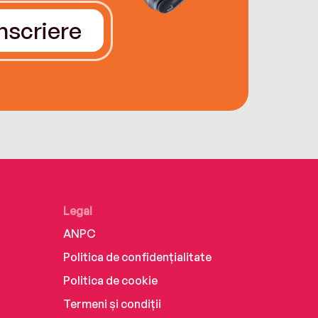
Înscriere
Legal
ANPC
Politica de confidențialitate
Politica de cookie
Termeni și condiții