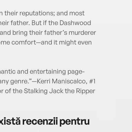
in their reputations; and most
heir father. But if the Dashwood
 and bring their father’s murderer
 some comfort—and it might even
mantic and entertaining page-
f any genre.”—Kerri Maniscalco, #1
r of the Stalking Jack the Ripper
istă recenzii pentru