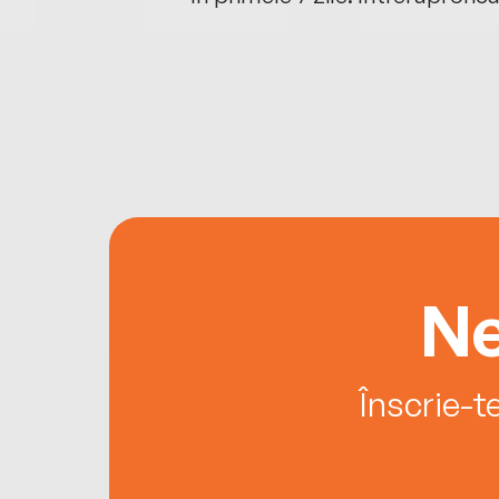
Ne
Înscrie-t