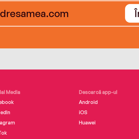
ial Media
Descarcă app-ul
ebook
Android
kedIn
iOS
tagram
Huawei
Tok