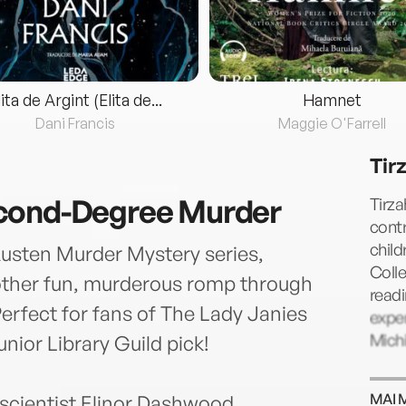
lita de Argint (Elita de...
Hamnet
Dani Francis
Maggie O'Farrell
Tir
cond-Degree Murder
Tirza
contr
chil
Austen Murder Mystery series,
Colle
nother fun, murderous romp through
readi
erfect for fans of The Lady Janies
exper
Mich
nior Library Guild pick!
MAI 
scientist Elinor Dashwood