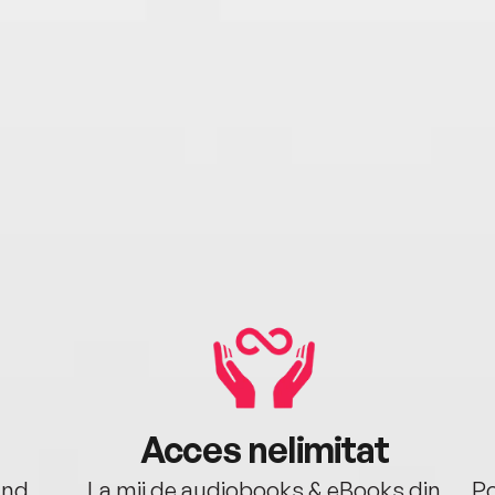
Acces nelimitat
ând.
La mii de audiobooks & eBooks din
Po