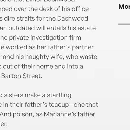
Mor
ped over the desk of his office
 dire straits for the Dashwood
 outdated will entails his estate
e private investigation firm
e worked as her father’s partner
r and his haughty wife, who waste
 out of their home and into a
Barton Street.
 sisters make a startling
 in their father’s teacup—one that
 And poison, as Marianne’s father
er.