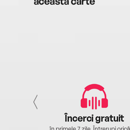
această carte
cu tine
Încerci gratuit
oriunde ești.
în primele 7 zile. Întrerupi oric