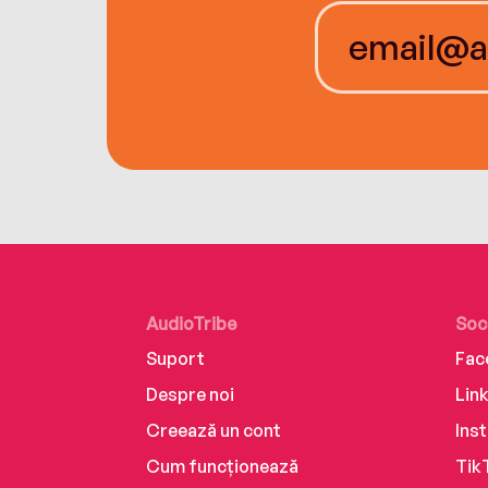
AudioTribe
Soc
Suport
Fac
Despre noi
Lin
Creează un cont
Ins
Cum funcționează
Tik