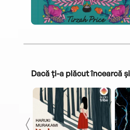
Dacă ți-a plăcut încearcă și