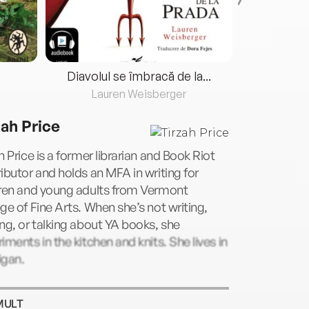
Diavolul se îmbracă de la...
Lauren Weisberger
Fre
zah Price
h Price is a former librarian and Book Riot
ibutor and holds an MFA in writing for
dren and young adults from Vermont
ge of Fine Arts. When she’s not writing,
ng, or talking about YA books, she
iments in the kitchen and knits. She lives in
igan.
MULT