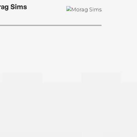
ag Sims