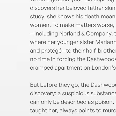
discovers her beloved father slum
study, she knows his death means
women. To make matters worse, an
—including Norland & Company, th
where her younger sister Mariann
and protégé—to their half-brothe
no time in forcing the Dashwoods
cramped apartment on London’s 
But before they go, the Dashwood
discovery: a suspicious substance
can only be described as poison.
taught her, always points to murd