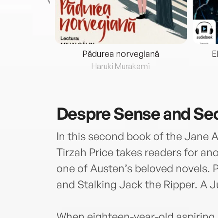
eria...
Pădurea norvegiană
E
ris
Haruki Murakami
Despre
Sense and Se
In this second book of the Jane 
Tirzah Price takes readers for a
one of Austen’s beloved novels. P
and Stalking Jack the Ripper. A Ju
When eighteen-year-old aspiring 