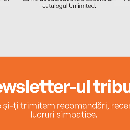
catalogul Unlimited.
wsletter-ul tribu
e și-ți trimitem recomandări, recenz
lucruri simpatice.