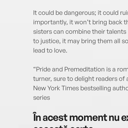
It could be dangerous; it could ru
importantly, it won’t bring back t
sisters can combine their talents
to justice, it may bring them all
lead to love.
“Pride and Premeditation is a ro
turner, sure to delight readers o
New York Times bestselling autho
series
În acest moment nu ex