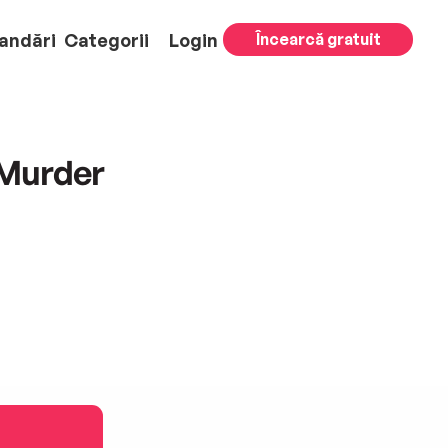
andări
Categorii
Login
Încearcă gratuit
 Murder