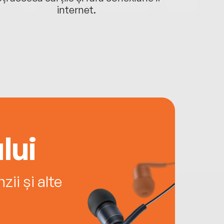
internet.
lui
ii și alte