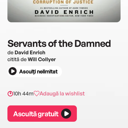
Servants of the Damned
de
David Enrich
citită de
Will Collyer
Asculți nelimitat
10h 44m
Adaugă la wishlist
Ascultă gratuit