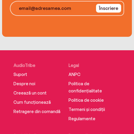
odyssey of the heart that will teach her a lot
Înscriere
about herself. . . and just might lead her to the
man of her dreams.
AudioTribe
Legal
Suport
ANPC
Despre noi
Politica de
confidențialitate
Creează un cont
Politica de cookie
Cum funcționează
Termeni și condiții
Retragere din comandă
Regulamente