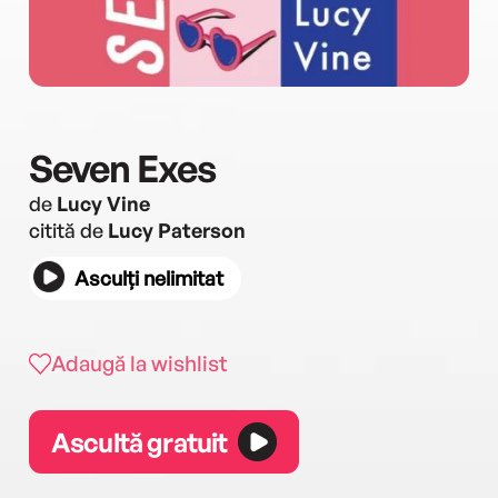
Seven Exes
de
Lucy Vine
citită de
Lucy Paterson
Asculți nelimitat
Adaugă la wishlist
Ascultă gratuit