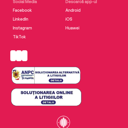
Social Media
Descarcă app-ul
Facebook
Android
LinkedIn
iOS
Instagram
Huawei
TikTok