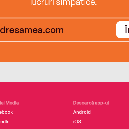
lucruri simpatice.
ial Media
Descarcă app-ul
ebook
Android
kedIn
iOS