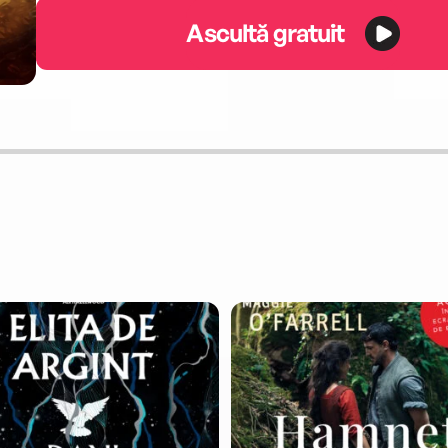
Ascultă gratuit