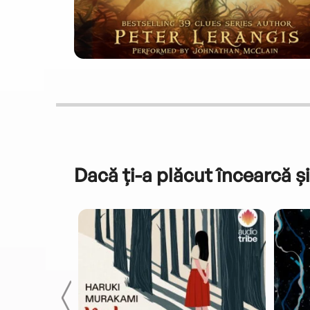
Dacă ți-a plăcut încearcă și