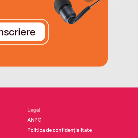
Înscriere
Legal
ANPC
Politica de confidențialitate