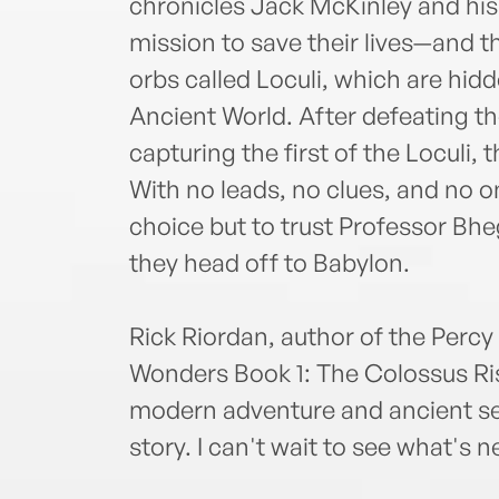
chronicles Jack McKinley and his 
mission to save their lives—and 
orbs called Loculi, which are hid
Ancient World. After defeating t
capturing the first of the Loculi,
With no leads, no clues, and no on
choice but to trust Professor Bhe
they head off to Babylon.
Rick Riordan, author of the Percy
Wonders Book 1: The Colossus Ris
modern adventure and ancient sec
story. I can't wait to see what's 