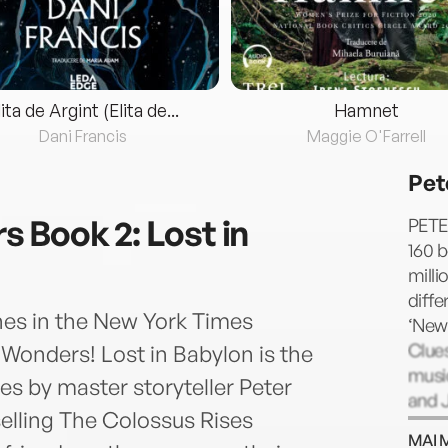
lita de Argint (Elita de...
Hamnet
Dani Francis
Maggie O'Farrell
Pet
 Book 2: Lost in
PETE
160 b
milli
diffe
es in the New York Times
‘New 
Clues
 Wonders! Lost in Babylon is the
music
s by master storyteller Peter
and J
selling The Colossus Rises
choco
MAI 