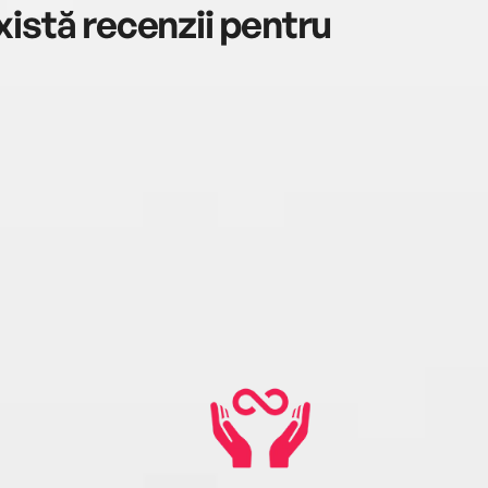
istă recenzii pentru