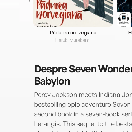
eria...
Pădurea norvegiană
E
ris
Haruki Murakami
Despre
Seven Wonders
Babylon
Percy Jackson meets Indiana Jon
bestselling epic adventure Seven
second book in a seven-book serie
Lerangis. This sequel to the best