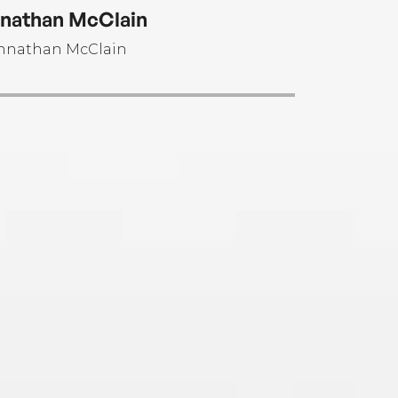
olate.
nathan McClain