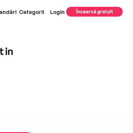
andări
Categorii
Login
Încearcă gratuit
 in