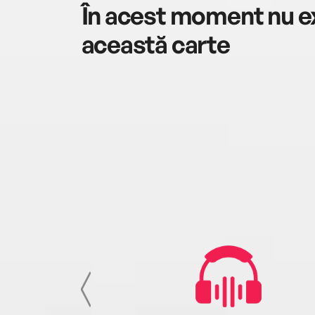
În acest moment nu ex
această carte