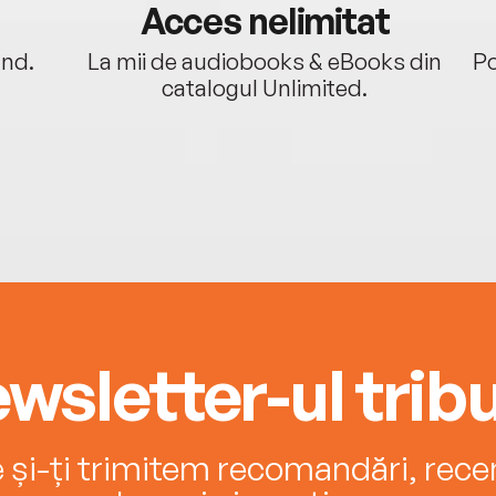
Acces nelimitat
ând.
La mii de audiobooks & eBooks din
Po
catalogul Unlimited.
wsletter-ul tribu
e și-ți trimitem recomandări, recenz