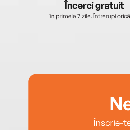
cu tine
Încerci gratuit
oriunde ești.
în primele 7 zile. Întrerupi oric
Ne
Înscrie-t