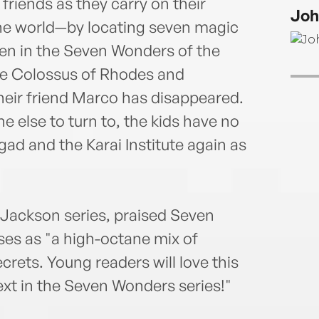
choc
friends as they carry on their
Joh
the world—by locating seven magic
den in the Seven Wonders of the
he Colossus of Rhodes and
 their friend Marco has disappeared.
e else to turn to, the kids have no
gad and the Karai Institute again as
 Jackson series, praised Seven
es as "a high-octane mix of
rets. Young readers will love this
next in the Seven Wonders series!"