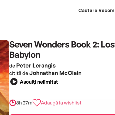
Căutare
Recom
Seven Wonders Book 2: Lost
Babylon
Peter Lerangis
de
Johnathan McClain
citită de
Asculți nelimitat
8h 27m
Adaugă la wishlist