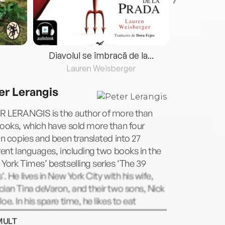
Diavolul se îmbracă de la...
Lauren Weisberger
Fre
er Lerangis
R LERANGIS is the author of more than
ooks, which have sold more than four
on copies and been translated into 27
rent languages, including two books in the
York Times’ bestselling series ‘The 39
’. He lives in New York City with his wife,
ian Tina deVaron, and their two sons, Nick
oe. In his spare time, he likes to eat
late. Lots of it. Seriously, he loves
MULT