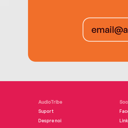
AudioTribe
Soc
Suport
Fac
Despre noi
Lin