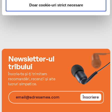
Billboard's Air Personality of the Year Award and
places. Her journey begins in the only place
Doar cookie-uri strict necesare
the Gracie Award for best local radio personality.
where she felt comfortable—behind the
MAI MULT
She has been a correspondent for Real TV and
microphone. Lisa became a workaholic with a
E!'s The Gossip Show and has been featured in
larger-than-life radio personality. But when the
countless media, including The O'Reilly Factor,
"on air" lights switched off, she struggled to find
CNN, MSNBC, Inside Edition, the Food Network,
her true self. Through therapy and some soul-
the New York Times, and Cosmopolitan.
searching, she transformed from an insecure
young woman who attempted to win over men
with her culinary prowess into an independent
adult who finally learned to love herself.
Newsletter-ul
tribului
Lisa's story is full of inspiration and lots of
Înscrie-te și-ți trimitem
laughs. Smart, sassy, and stacked, Lisa always
recomandări, recenzii și alte
put her career first. While searching for the
lucruri simpatice.
perfect job, the aspiring radio star dated her
way through an urban bachelorette's
Înscriere
predictable gallery of potential mates. In Sex,
Lies, and Cookies, Lisa details her hilarious
sexcapades, which include everyone from a