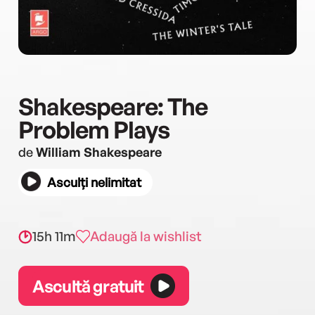
Shakespeare: The
Problem Plays
de
William Shakespeare
Asculți nelimitat
15h 11m
Adaugă la wishlist
Ascultă gratuit