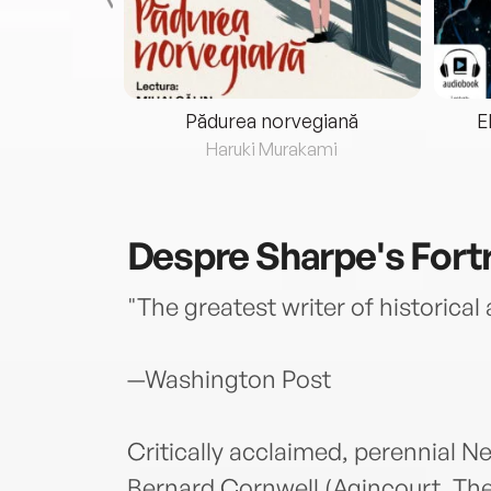
eria...
Pădurea norvegiană
E
ris
Haruki Murakami
Despre
Sharpe's Fort
"The greatest writer of historical
—Washington Post
Critically acclaimed, perennial N
Bernard Cornwell (Agincourt, The