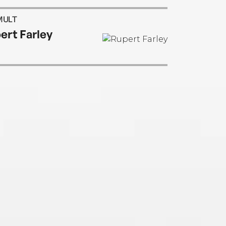
MULT
ert Farley