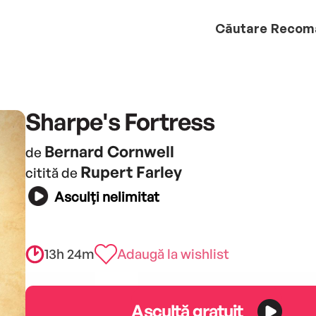
Căutare
Recom
Sharpe's Fortress
Bernard Cornwell
de
Rupert Farley
citită de
Asculți nelimitat
13h 24m
Adaugă la wishlist
Ascultă gratuit