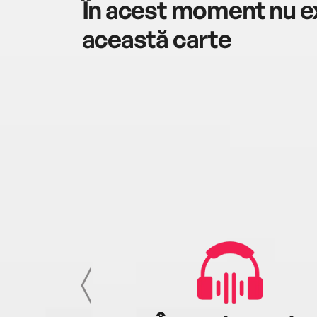
În acest moment nu ex
această carte