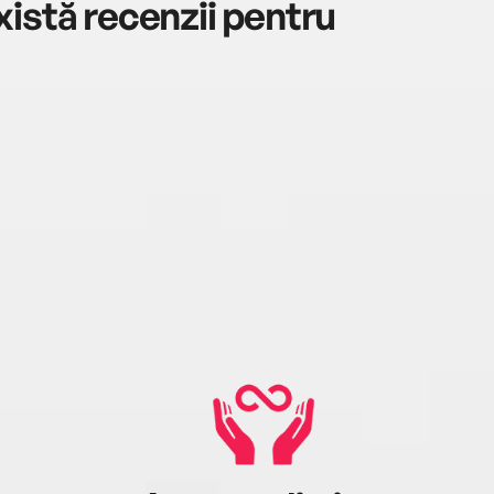
istă recenzii pentru