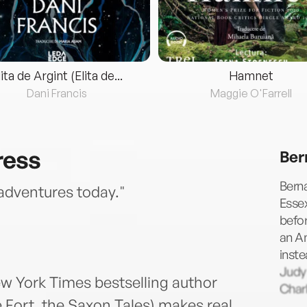
lita de Argint (Elita de...
Hamnet
Dani Francis
Maggie O'Farrell
ress
Ber
Berna
 adventures today."
Essex
befor
an A
inste
Judy
ew York Times bestselling author
Charl
 Fort, the Saxon Tales) makes real