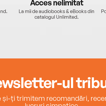
Acces nelimitat
ând.
La mii de audiobooks & eBooks din
Po
catalogul Unlimited.
wsletter-ul tribu
e și-ți trimitem recomandări, recenz
lucruri simpatice.