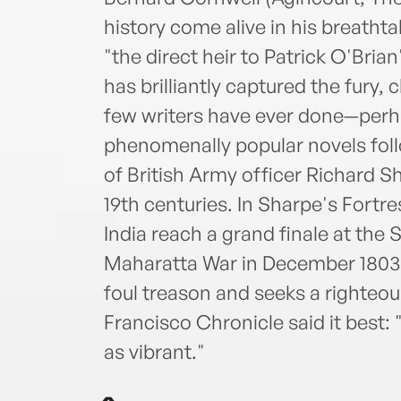
history come alive in his breathtak
"the direct heir to Patrick O'Bria
has brilliantly captured the fury,
few writers have ever done—perha
phenomenally popular novels follo
of British Army officer Richard Sh
19th centuries. In Sharpe's Fortr
India reach a grand finale at the 
Maharatta War in December 1803,
foul treason and seeks a righteo
Francisco Chronicle said it best: "
as vibrant."