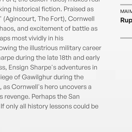
ing historical fiction. Praised as
MAI 
n" (Agincourt, The Fort), Cornwell
Rup
 chaos, and excitement of battle as
ps most vividly in his
wing the illustrious military career
arpe during the late 18th and early
ess, Ensign Sharpe's adventures in
Siege of Gawilghur during the
 as Cornwell's hero uncovers a
us revenge. Perhaps the San
If only all history lessons could be