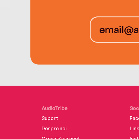
AudioTribe
Soc
Suport
Fac
Despre noi
Lin
Creează un cont
Ins