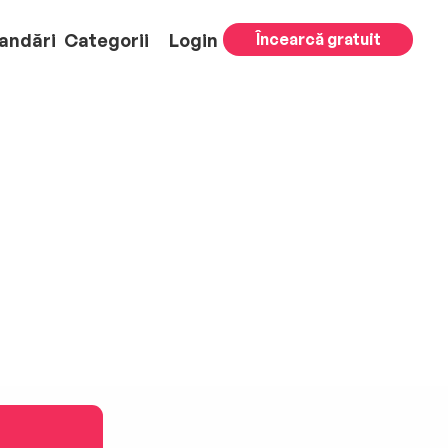
andări
Categorii
Login
Încearcă gratuit