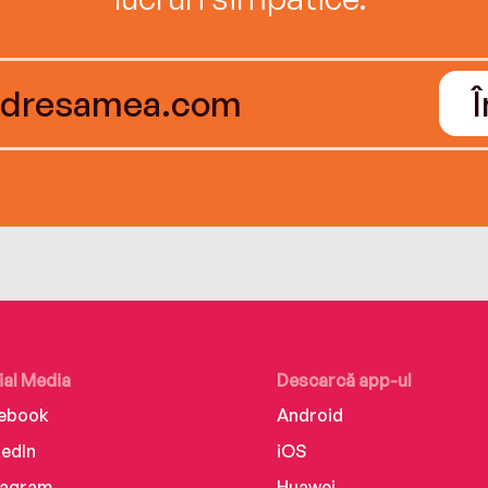
ial Media
Descarcă app-ul
ebook
Android
kedIn
iOS
tagram
Huawei