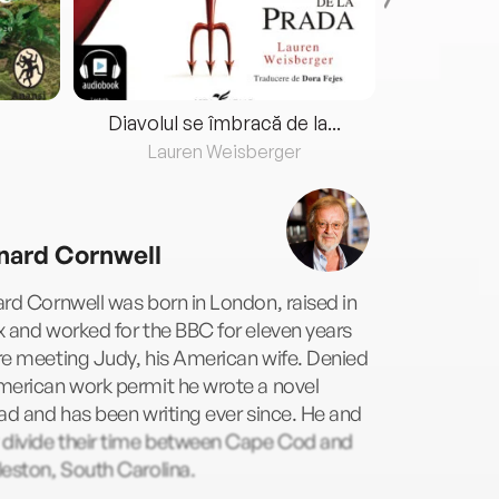
Diavolul se îmbracă de la...
Lauren Weisberger
Fre
nard Cornwell
rd Cornwell was born in London, raised in
 and worked for the BBC for eleven years
e meeting Judy, his American wife. Denied
merican work permit he wrote a novel
ad and has been writing ever since. He and
 divide their time between Cape Cod and
eston, South Carolina.