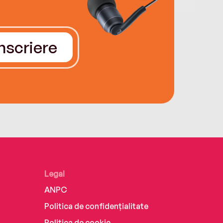
Înscriere
Legal
ANPC
Politica de confidențialitate
Politica de cookie