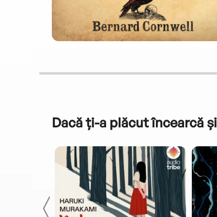
Dacă ți-a plăcut încearcă și