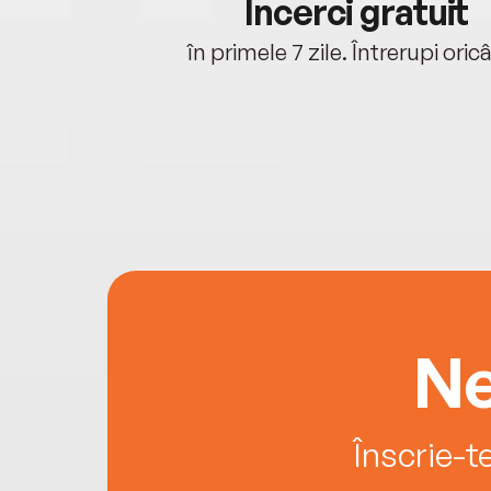
cu tine
Încerci gratuit
oriunde ești.
în primele 7 zile. Întrerupi oric
Ne
Înscrie-t