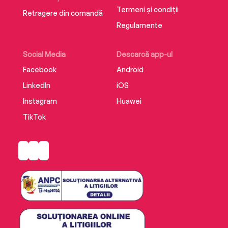
Termeni și condiții
Retragere din comandă
Regulamente
Social Media
Descarcă app-ul
Facebook
Android
LinkedIn
iOS
Instagram
Huawei
TikTok