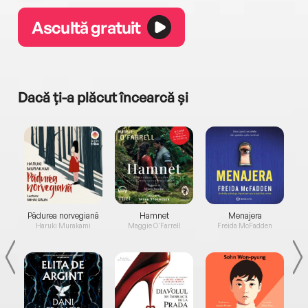
Ascultă gratuit
Dacă ți-a plăcut încearcă și
a...
Pădurea norvegiană
Hamnet
Menajera
I
Haruki Murakami
Maggie O'Farrell
Freida McFadden