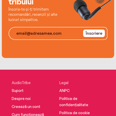
tribului
Endlessly twisty, sharply observant, and
Înscrie-te și-ți trimitem
deliciously catty,She Started Itis sure to shock
recomandări, recenzii și alte
readers until the very end.
lucruri simpatice.
Înscriere
AudioTribe
Legal
Suport
ANPC
Despre noi
Politica de
confidențialitate
Creează un cont
Politica de cookie
Cum funcționează