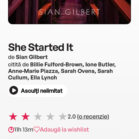
She Started It
de
Sian Gilbert
citită de
Billie Fulford-Brown, Ione Butler,
Anne-Marie Piazza, Sarah Ovens, Sarah
Cullum, Ella Lynch
Asculți nelimitat
2.0
(o recenzie)
11h 13m
Adaugă la wishlist