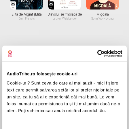
Elita de Argint (Elita
Diavolul se îmbracă de
Migdală
de...
la...
Dani Francis
Lauren Weisberger
Sohn Won-pyung
Despre
carte
For fans of Lucy Foley and Liane Moriarty,She
Started Itis a hot, twisty summer debut thriller
AudioTribe.ro folosește cookie-uri
about a group of young women whose
Caribbean bachelorette party takes a sinister
Cookie-uri? Sunt ceva de care ai mai auzit - mici fișiere
turn. It’sLord of the FliesmeetsAnd Then There
text care permit salvarea setărilor și preferințelor tale pe
MAI MULT
Were None...but with Instagram and too much
un site, ca tu să ai o experiență cât mai bună. Le vom
În acest moment nu există recenzii
prosecco.
folosi numai cu permisiunea ta și îți mulțumim dacă ne-o
pentru această carte
oferi. Poți schimba sau anula oricând acordul tău.
Sian Gilbert