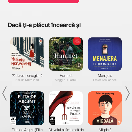
Dacă ți-a plăcut încearcă și
a...
Pădurea norvegiană
Hamnet
Menajera
I
Haruki Murakami
Maggie O'Farrell
Freida McFadden
Elita de Argint (Elita
Diavolul se îmbracă de
Migdală