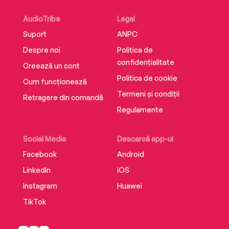
AudioTribe
Legal
Suport
ANPC
Despre noi
Politica de
confidențialitate
Creează un cont
Politica de cookie
Cum funcționează
Termeni și condiții
Retragere din comandă
Regulamente
Social Media
Descarcă app-ul
Facebook
Android
LinkedIn
iOS
Instagram
Huawei
TikTok