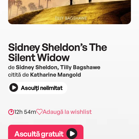
Sidney Sheldon’s The
Silent Widow
de
Sidney Sheldon, Tilly Bagshawe
citită de
Katharine Mangold
Asculți nelimitat
12h 54m
Adaugă la wishlist
Ascultă gratuit