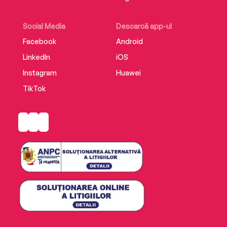
Social Media
Descarcă app-ul
Facebook
Android
LinkedIn
iOS
Instagram
Huawei
TikTok