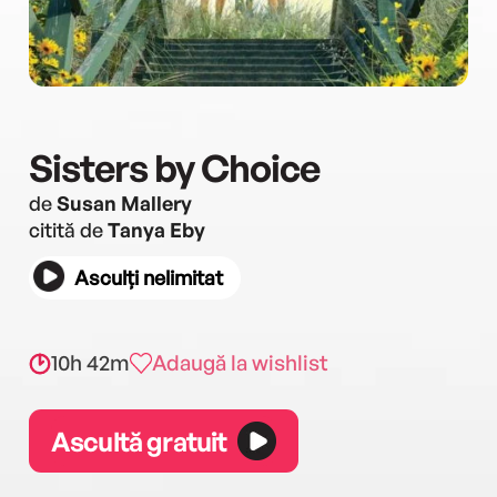
Sisters by Choice
de
Susan Mallery
citită de
Tanya Eby
Asculți nelimitat
10h 42m
Adaugă la wishlist
Ascultă gratuit