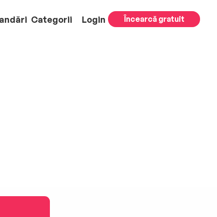
andări
Categorii
Login
Încearcă gratuit