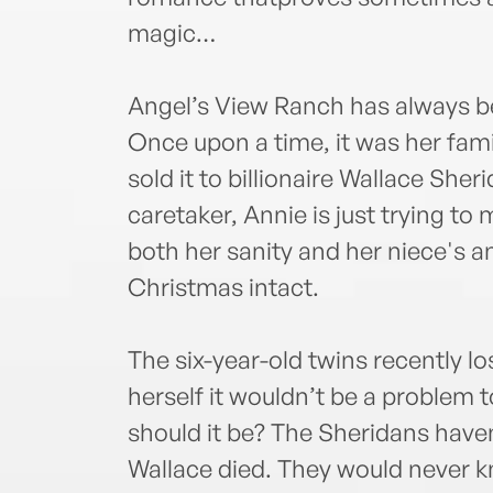
magic…
Angel’s View Ranch has always b
Once upon a time, it was her famil
sold it to billionaire Wallace She
caretaker, Annie is just trying to
both her sanity and her niece's a
Christmas intact.
The six-year-old twins recently lo
herself it wouldn’t be a problem 
should it be? The Sheridans haven’
Wallace died. They would never k