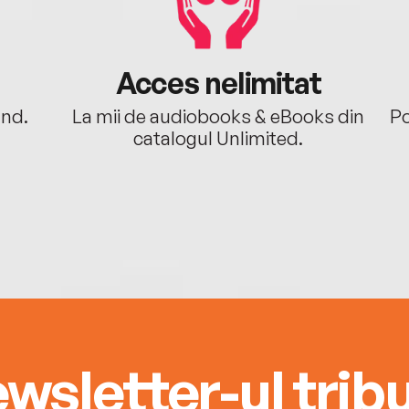
Acces nelimitat
ând.
La mii de audiobooks & eBooks din
Po
catalogul Unlimited.
wsletter-ul tribu