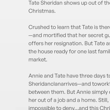
Tate Sheridan shows up out of th
Christmas.
Crushed to learn that Tate is ther
—and mortified that her secret 
offers her resignation. But Tate 
the house ready for one last fami
market.
Annie and Tate have three days t
Sheridanclanarrives—and towork
between them. But Annie simply ca
her out of a job and a home. Still,
impossible to deny…and this Chri