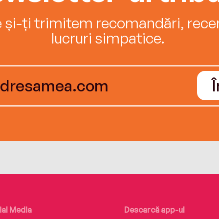
e și-ți trimitem recomandări, recenz
lucruri simpatice.
ial Media
Descarcă app-ul