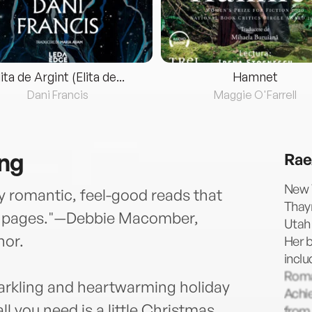
lita de Argint (Elita de...
Hamnet
Dani Francis
Maggie O'Farrell
ing
Rae
New 
y romantic, feel-good reads that
Thayn
st pages."—Debbie Macomber,
Utah 
hor.
Her 
incl
Roma
arkling and heartwarming holiday
Achi
 you need is a little Christmas
from