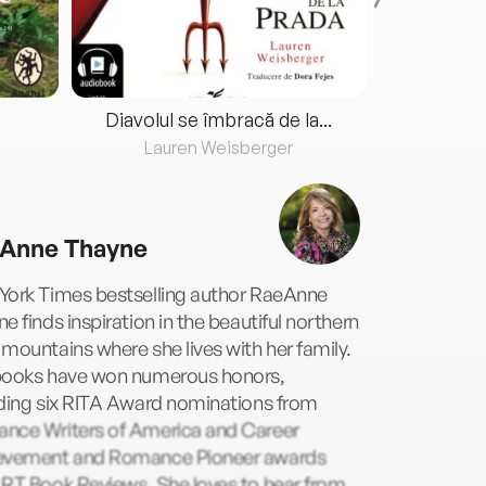
Diavolul se îmbracă de la...
Lauren Weisberger
Fre
Anne Thayne
York Times bestselling author RaeAnne
e finds inspiration in the beautiful northern
mountains where she lives with her family.
books have won numerous honors,
uding six RITA Award nominations from
nce Writers of America and Career
evement and Romance Pioneer awards
 RT Book Reviews. She loves to hear from