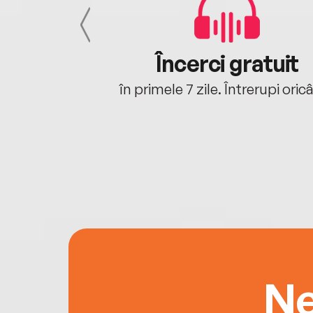
cu tine
Încerci gratuit
oriunde ești.
în primele 7 zile. Întrerupi oric
Ne