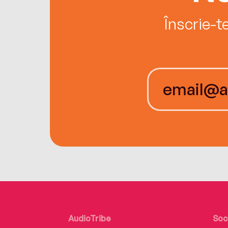
Înscrie-t
AudioTribe
Soc