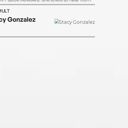
ers and can be reached through her
MULT
ite.
cy Gonzalez