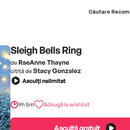
Căutare
Recom
Sleigh Bells Ring
RaeAnne Thayne
de
Stacy Gonzalez
citită de
Asculți nelimitat
9h 5m
Adaugă la wishlist
Ascultă gratuit