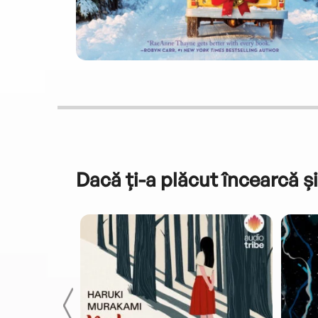
Dacă ți-a plăcut încearcă și