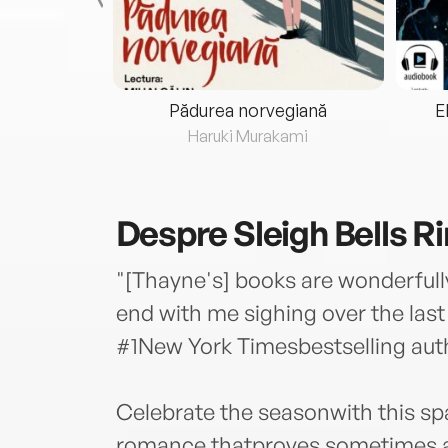
eria...
Pădurea norvegiană
E
ris
Haruki Murakami
Despre
Sleigh Bells R
"[Thayne's] books are wonderfull
end with me sighing over the la
#1New York Timesbestselling aut
Celebrate the seasonwith this sp
romance thatproves sometimes all