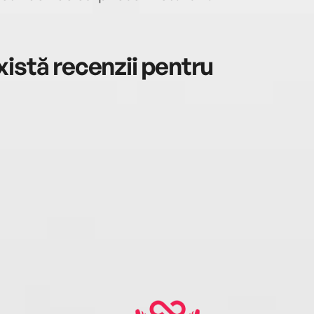
istă recenzii pentru