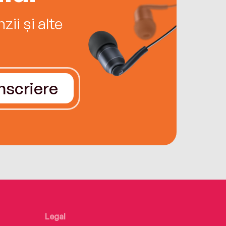
ii și alte
Înscriere
Legal