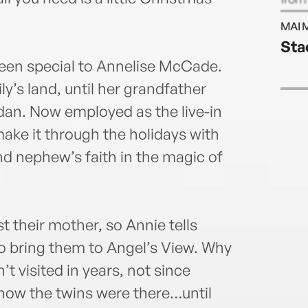
read
MAI 
webs
Sta
een special to Annelise McCade.
y’s land, until her grandfather
ridan. Now employed as the live-in
 make it through the holidays with
nd nephew’s faith in the magic of
st their mother, so Annie tells
to bring them to Angel’s View. Why
t visited in years, not since
now the twins were there…until