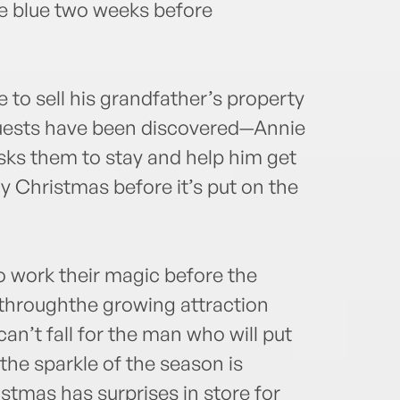
e blue two weeks before
e to sell his grandfather’s property
guests have been discovered—Annie
asks them to stay and help him get
ly Christmas before it’s put on the
o work their magic before the
throughthe growing attraction
n’t fall for the man who will put
 the sparkle of the season is
stmas has surprises in store for