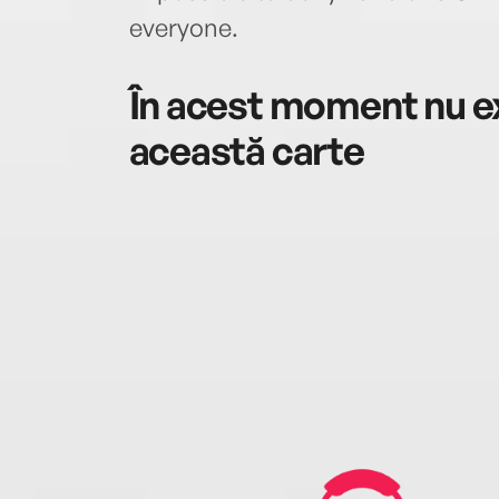
everyone.
În acest moment nu ex
această carte