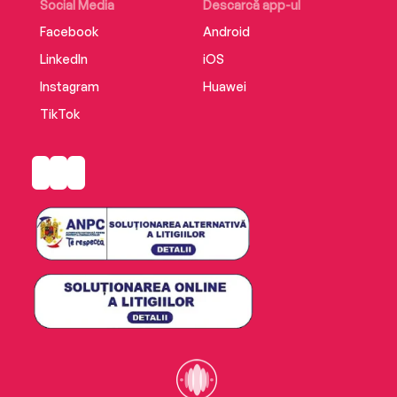
Social Media
Descarcă app-ul
Facebook
Android
LinkedIn
iOS
Instagram
Huawei
TikTok