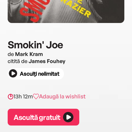
Smokin' Joe
de
Mark Kram
citită de
James Fouhey
Asculți nelimitat
13h 12m
Adaugă la wishlist
Ascultă gratuit