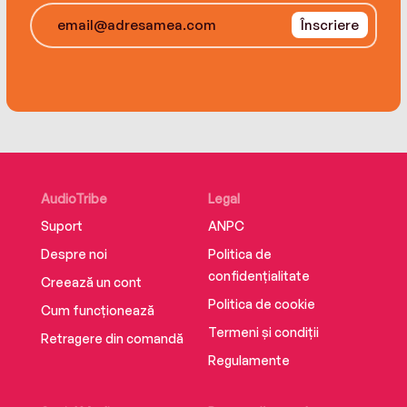
Înscriere
A propulsive and richly textured narrative that is
also a powerful story about race and class in
America, Smokin' Joe is unparalleled in its
scope, depth, and access and promises to be
the definitive biography of a towering American
figure whose life was galvanized by conflict and
whose mark has proven lasting.
AudioTribe
Legal
Suport
ANPC
Despre noi
Politica de
confidențialitate
Creează un cont
Politica de cookie
Cum funcționează
Termeni și condiții
Retragere din comandă
Regulamente