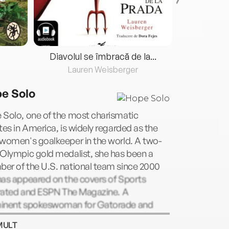
Diavolul se îmbracă de la...
Lauren Weisberger
Fre
e Solo
 Solo, one of the most charismatic
tes in America, is widely regarded as the
 women's goalkeeper in the world. A two-
 Olympic gold medalist, she has been a
er of the U.S. national team since 2000
has appeared on the covers of Sports
strated and ESPN The Magazine. A
inent spokeswoman for Gatorade and
 she starred on the hit reality show Dancing
MULT