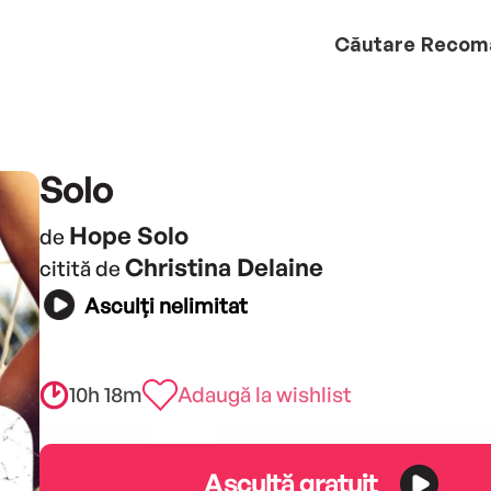
Căutare
Recom
Solo
Hope Solo
de
Christina Delaine
citită de
Asculți nelimitat
10h 18m
Adaugă la wishlist
Ascultă gratuit