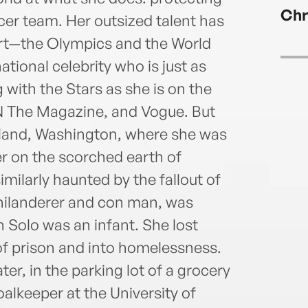
with 
Chr
Ann K
cer team. Her outsized talent has
Chron
port—the Olympics and the World
Olym
ional celebrity who is just as
Cups
 with the Stars as she is on the
Jose
PN The Magazine, and Vogue. But
land, Washington, where she was
er on the scorched earth of
imilarly haunted by the fallout of
 philanderer and con man, was
Solo was an infant. She lost
of prison and into homelessness.
ter, in the parking lot of a grocery
alkeeper at the University of