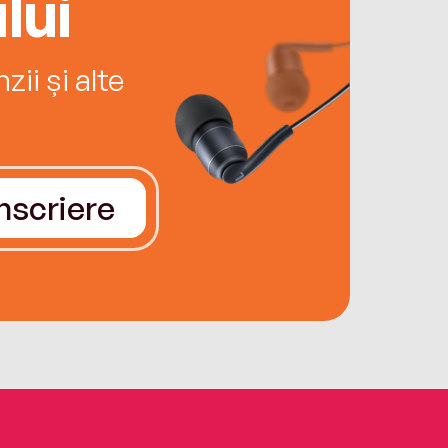
lui
ii și alte
Înscriere