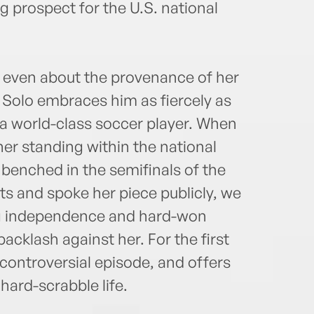
 prospect for the U.S. national
 even about the provenance of her
 Solo embraces him as fiercely as
a world-class soccer player. When
er standing within the national
enched in the semifinals of the
ts and spoke her piece publicly, we
 independence and hard-won
acklash against her. For the first
t controversial episode, and offers
 hard-scrabble life.