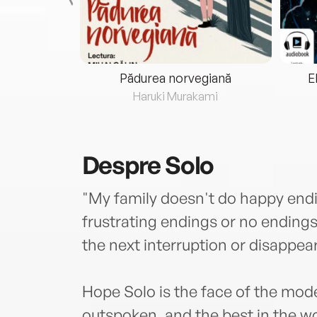
eria...
Pădurea norvegiană
E
ris
Haruki Murakami
Despre
Solo
"My family doesn't do happy end
frustrating endings or no endings
the next interruption or disappe
Hope Solo is the face of the mode
outspoken, and the best in the w