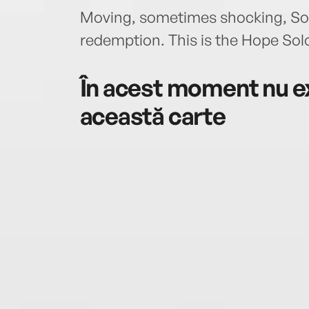
Moving, sometimes shocking, Solo 
redemption. This is the Hope So
În acest moment nu ex
această carte