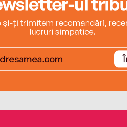
wsletter-ul tribu
e și-ți trimitem recomandări, recenz
lucruri simpatice.