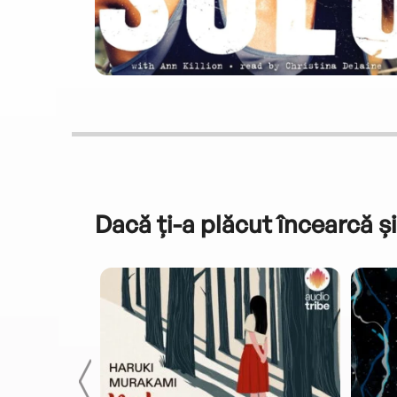
Dacă ți-a plăcut încearcă și