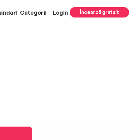
andări
Categorii
Login
Încearcă gratuit