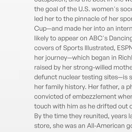
the goal of the U.S. women's soc
led her to the pinnacle of her s
Cup—and made her into an internat
likely to appear on ABC's Dancing
covers of Sports Illustrated, ES
her journey—which began in Rich
raised by her strong-willed moth
defunct nuclear testing sites—is s
her family history. Her father, a
convicted of embezzlement when 
touch with him as he drifted out 
By the time they reunited, years la
store, she was an All-American go