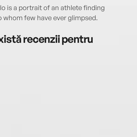
is a portrait of an athlete finding
lo whom few have ever glimpsed.
istă recenzii pentru