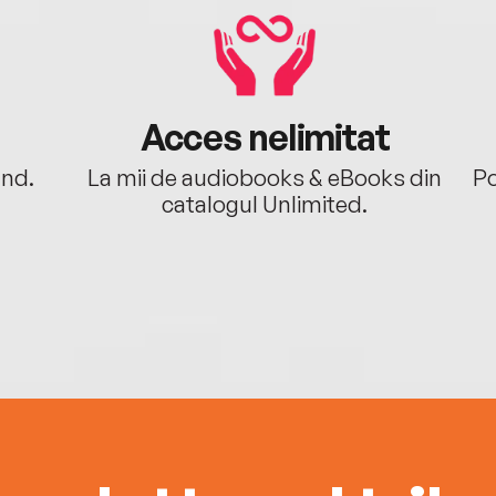
Acces nelimitat
ând.
La mii de audiobooks & eBooks din
Po
catalogul Unlimited.