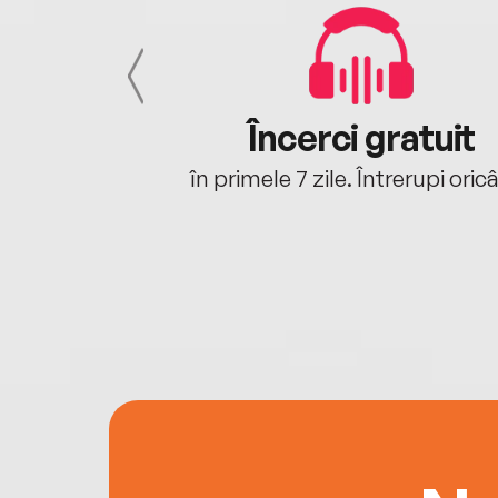
cu tine
Încerci gratuit
oriunde ești.
în primele 7 zile. Întrerupi oric