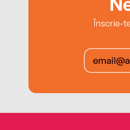
Ne
Înscrie-t