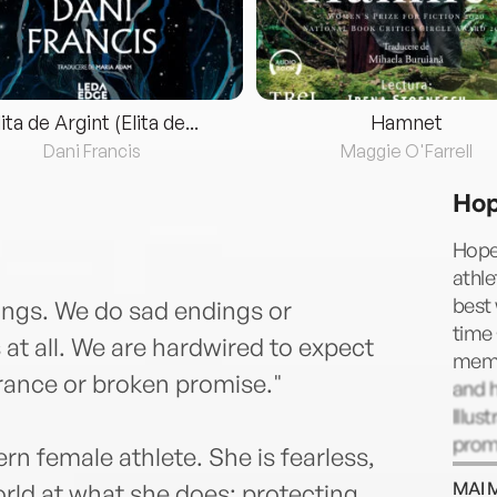
lita de Argint (Elita de...
Hamnet
Dani Francis
Maggie O'Farrell
Hop
Hope
athle
best
ings. We do sad endings or
time
 at all. We are hardwired to expect
memb
arance or broken promise."
and 
Illu
prom
rn female athlete. She is fearless,
Nike,
MAI 
orld at what she does: protecting