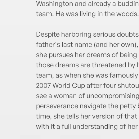
Washington and already a budding
team. He was living in the woods.
Despite harboring serious doubts
father's last name (and her own),
she pursues her dreams of being 
those dreams are threatened by h
team, as when she was famously b
2007 World Cup after four shutou
see a woman of uncompromising
perseverance navigate the petty b
time, she tells her version of tha
with it a full understanding of her