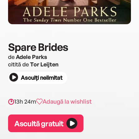
Spare Brides
de
Adele Parks
citită de
Tor Leijten
Asculți nelimitat
13h 24m
Adaugă la wishlist
Ascultă gratuit