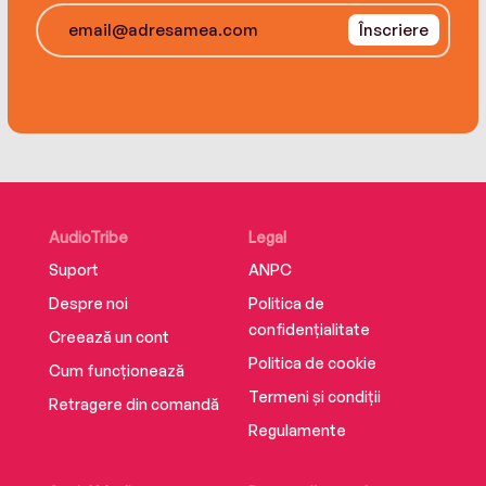
advantage of habits, patterns, and audience
Înscriere
expectations. Conjure an Out—develop backup
plans that will keep you one, two, three, or more
steps ahead of the competition.
With Spellbound you’ll discover a different way
to sell your idea, product, or skills, and make
your best shot better than everyone else’s.
AudioTribe
Legal
Suport
ANPC
Despre noi
Politica de
confidențialitate
Creează un cont
Politica de cookie
Cum funcționează
Termeni și condiții
Retragere din comandă
Regulamente