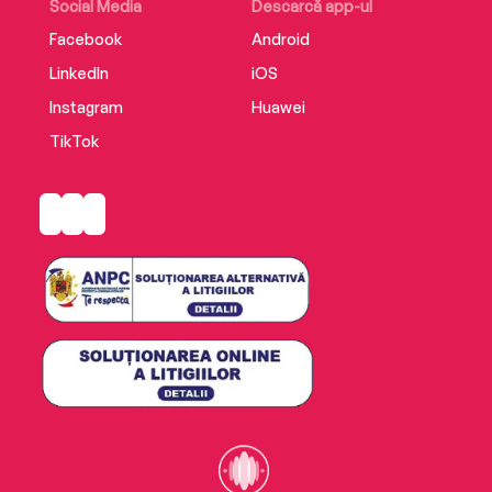
Social Media
Descarcă app-ul
Facebook
Android
LinkedIn
iOS
Instagram
Huawei
TikTok