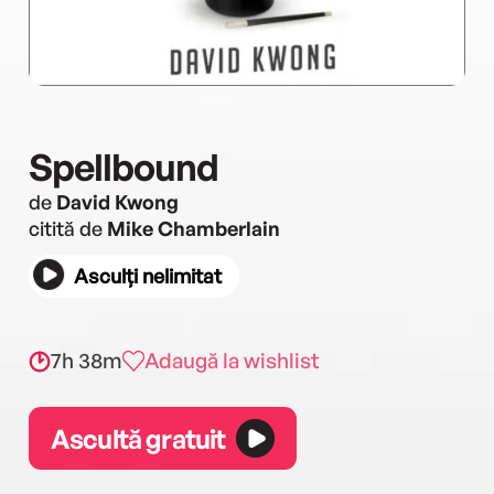
Spellbound
de
David Kwong
citită de
Mike Chamberlain
Asculți nelimitat
7h 38m
Adaugă la wishlist
Ascultă gratuit