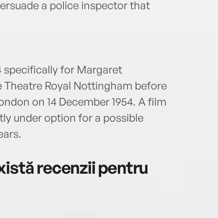
persuade a police inspector that
 specifically for Margaret
e Theatre Royal Nottingham before
ondon on 14 December 1954. A film
tly under option for a possible
ears.
istă recenzii pentru