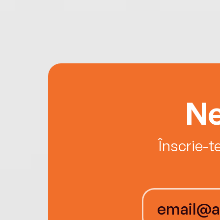
Ne
Înscrie-t