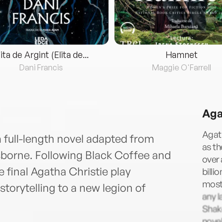
lita de Argint (Elita de...
Hamnet
Dani Francis
Maggie O'Farrell
Aga
Agath
a full-length novel adapted from
as t
sborne. Following Black Coffee and
over 
final Agatha Christie play
billi
most 
storytelling to a new legion of
any l
Shake
novel