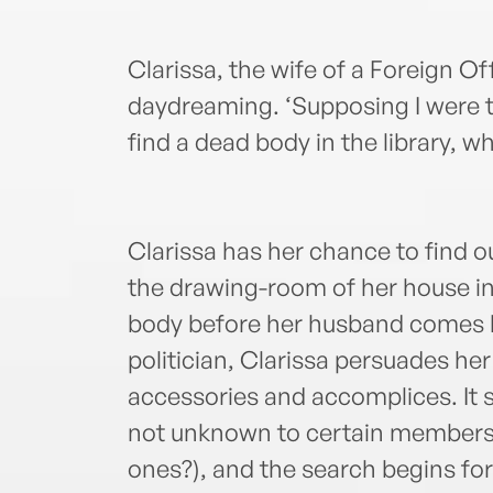
Clarissa, the wife of a Foreign Of
daydreaming. ‘Supposing I were
find a dead body in the library, w
Clarissa has her chance to find o
the drawing-room of her house in
body before her husband comes 
politician, Clarissa persuades h
accessories and accomplices. It
not unknown to certain members 
ones?), and the search begins fo