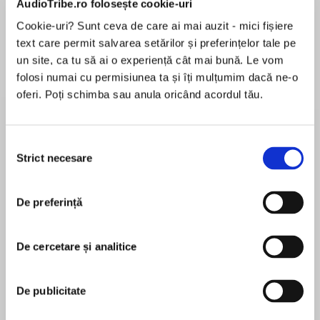
AudioTribe.ro folosește cookie-uri
Cookie-uri? Sunt ceva de care ai mai auzit - mici fișiere
text care permit salvarea setărilor și preferințelor tale pe
Despre
carte
un site, ca tu să ai o experiență cât mai bună. Le vom
folosi numai cu permisiunea ta și îți mulțumim dacă ne-o
Winner of the Plutarch Award for Best Biography
oferi. Poți schimba sau anula oricând acordul tău.
PEN Literary Award Finalist
Selecția
National Book Critics Circle Award Finalist
Strict necesare
consimțământului
MAI MULT
În acest moment nu există recenzii
New York Times Notable Book
De preferință
pentru această carte
Washington Post Notable Book
De cercetare și analitice
Boston Globe Best Book of the Year
Rosemary Sullivan
De publicitate
The award-winning author of Villa Air-Bel
Rosemary Sullivan is the author of eleven books.
returns with a painstakingly researched,
She is also a poet, essayist and journalist. She has