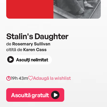
Stalin's Daughter
de
Rosemary Sullivan
citită de
Karen Cass
Asculți nelimitat
19h 43m
Adaugă la wishlist
Ascultă gratuit