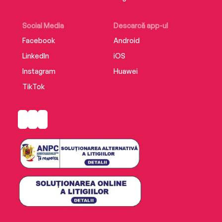
brutal world that continues to fascinate us.
Illustrated with photographs.
Social Media
Descarcă app-ul
Facebook
Android
LinkedIn
iOS
Instagram
Huawei
TikTok