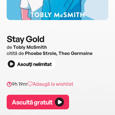
Stay Gold
de
Tobly McSmith
citită de
Phoebe Strole, Theo Germaine
Asculți nelimitat
9h 19m
Adaugă la wishlist
Ascultă gratuit