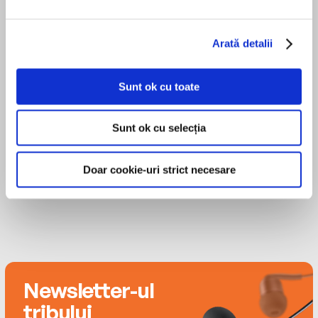
Texas. He now lives in New York City with his two
cats, Buster and Bananas McSmith. Tobly is proud
Georgia is beginning to think there’s more to life
MAI MULT
to be transgender.
than cheerleading. She just wants to keep a low
Arată detalii
Phoebe Strole
profile until graduation . . . which is why she
promised herself that dating is a nonstarter for
Sunt ok cu toate
the foreseeable future.
Theo Germaine
Then, on the very first day of classes, the new
Sunt ok cu selecția
guy and the cheerleader lock eyes…
Doar cookie-uri strict necesare
In this moving, honest debut from Tobly
McSmith, one transformative relationship
opens the eyes of a whole town—and opens the
door for Pony and Georgia to celebrate their
truths, even when it feels hard.
Newsletter-ul
tribului