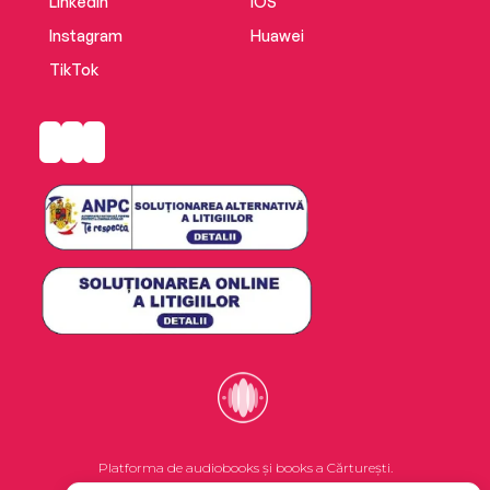
LinkedIn
iOS
Instagram
Huawei
TikTok
Platforma de audiobooks și books a Cărturești.