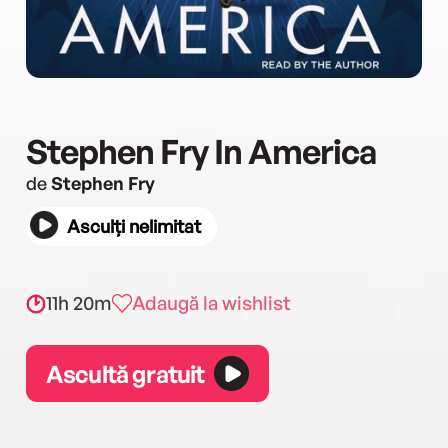
Stephen Fry In America
de
Stephen Fry
Asculți nelimitat
11h 20m
Adaugă la wishlist
Ascultă gratuit