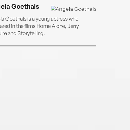
ela Goethals
la Goethals is a young actress who
red in the films Home Alone, Jerry
re and Storytelling.