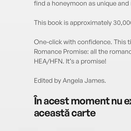
find a honeymoon as unique and 
This book is approximately 30,00
One-click with confidence. This ti
Romance Promise: all the romance
HEA/HFN. It’s a promise!
Edited by Angela James.
În acest moment nu ex
această carte