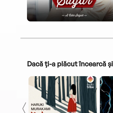
Dacă ți-a plăcut încearcă și