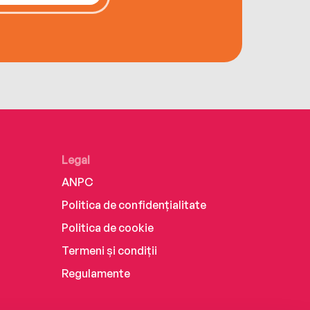
Legal
ANPC
Politica de confidențialitate
Politica de cookie
Termeni și condiții
Regulamente