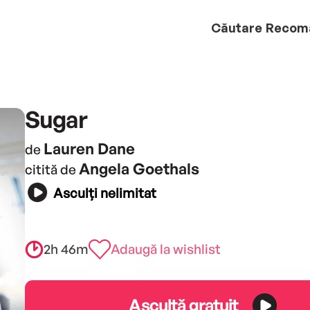
Căutare
Recom
Sugar
Lauren Dane
de
Angela Goethals
citită de
Asculți nelimitat
2h 46m
Adaugă la wishlist
Ascultă gratuit