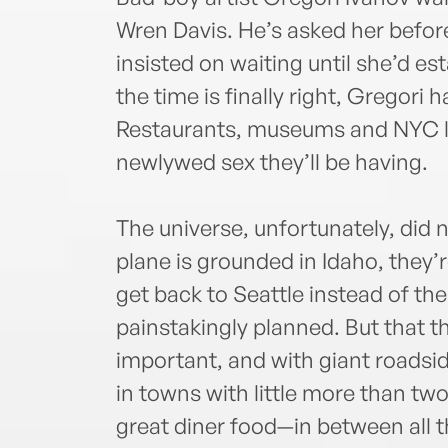
Wren Davis. He’s asked her bef
insisted on waiting until she’d e
the time is finally right, Gregori 
Restaurants, museums and NYC lux
newlywed sex they’ll be having.
The universe, unfortunately, did
plane is grounded in Idaho, they’r
get back to Seattle instead of t
painstakingly planned. But that t
important, and with giant roadsi
in towns with little more than tw
great diner food—in between all 