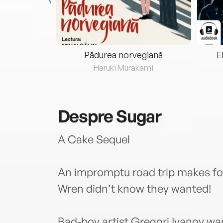
eria...
Pădurea norvegiană
E
ris
Haruki Murakami
Despre
Sugar
A Cake Sequel
An impromptu road trip makes f
Wren didn’t know they wanted!
Bad-boy artist Gregori Ivanov wa