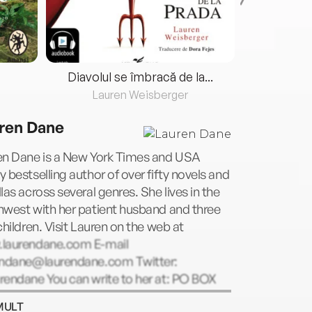
Diavolul se îmbracă de la...
Lauren Weisberger
Fre
ren Dane
en Dane is a New York Times and USA
 bestselling author of over fifty novels and
las across several genres. She lives in the
hwest with her patient husband and three
children. Visit Lauren on the web at
laurendane.com E-mail
endane@laurendane.com
Twitter:
rendane You can write to her at: PO BOX
, Seattle, WA 98145
MULT