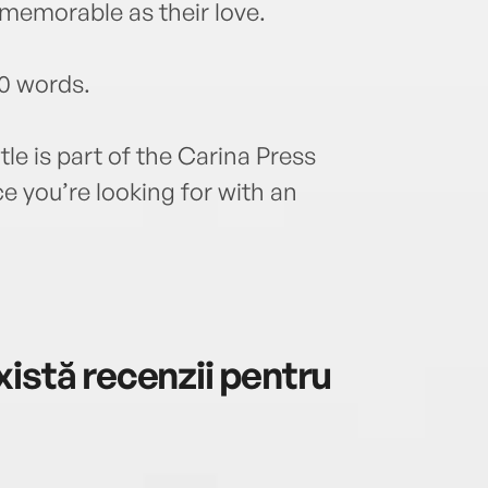
memorable as their love.
0 words.
tle is part of the Carina Press
 you’re looking for with an
istă recenzii pentru