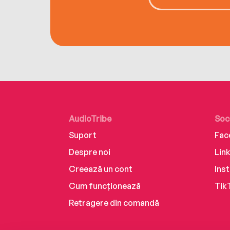
AudioTribe
Soc
Suport
Fac
Despre noi
Lin
Creează un cont
Ins
Cum funcționează
Tik
Retragere din comandă