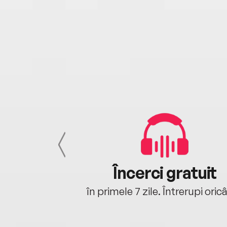
cu tine
Încerci gratuit
oriunde ești.
în primele 7 zile. Întrerupi oric