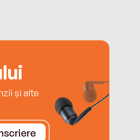
lui
ii și alte
Înscriere