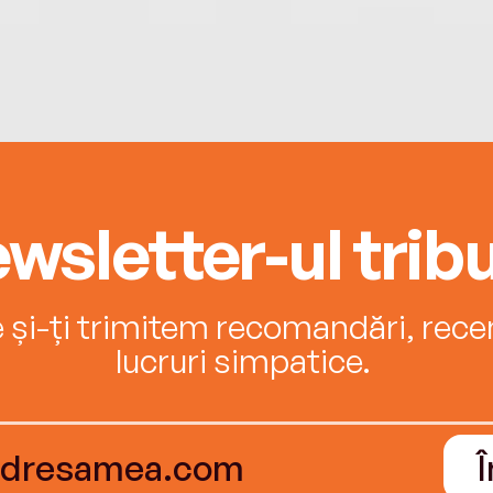
wsletter-ul tribu
e și-ți trimitem recomandări, recenz
lucruri simpatice.