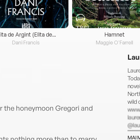
lita de Argint (Elita de...
Hamnet
Dani Francis
Maggie O'Farrell
Lau
Laur
Today
novel
Nort
wild 
or the honeymoon Gregori and
www.
laur
@lau
45175
MAI 
nts nothing more than to marry