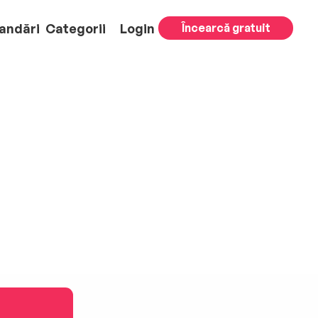
andări
Categorii
Login
Încearcă gratuit