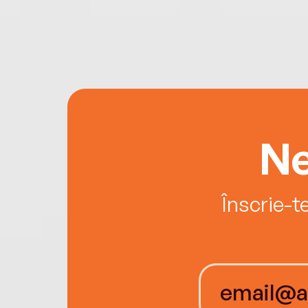
Ne
Înscrie-t