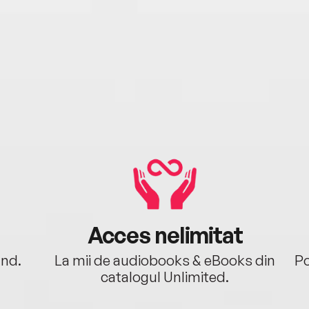
Acces nelimitat
ând.
La mii de audiobooks & eBooks din
Po
catalogul Unlimited.