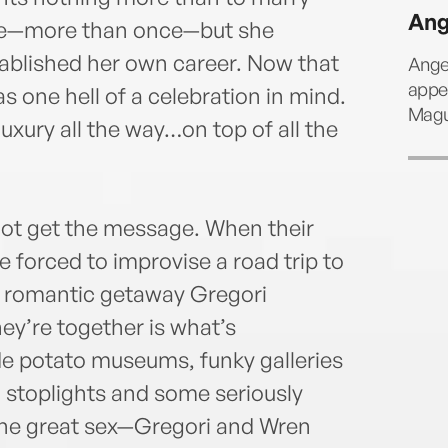
Ang
ore—more than once—but she
stablished her own career. Now that
Ange
appea
has one hell of a celebration in mind.
Magui
ury all the way…on top of all the
 not get the message. When their
e forced to improvise a road trip to
he romantic getaway Gregori
hey’re together is what’s
de potato museums, funky galleries
o stoplights and some seriously
the great sex—Gregori and Wren