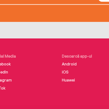
ial Media
Descarcă app-ul
ebook
Android
kedIn
iOS
tagram
Huawei
Tok