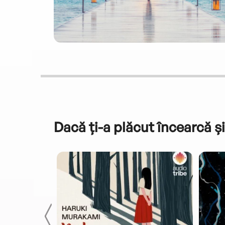
Dacă ți-a plăcut încearcă și