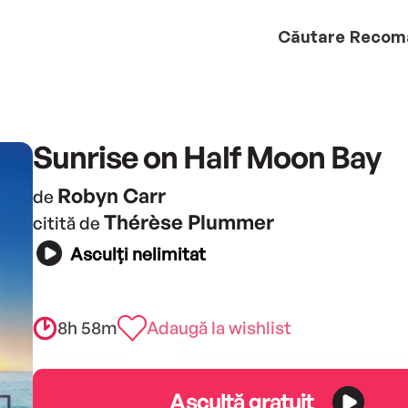
Căutare
Recom
Sunrise on Half Moon Bay
Robyn Carr
de
Thérèse Plummer
citită de
Asculți nelimitat
8h 58m
Adaugă la wishlist
Ascultă gratuit