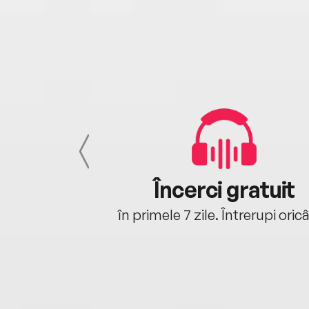
cu tine
Încerci gratuit
oriunde ești.
în primele 7 zile. Întrerupi oric