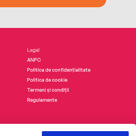
Legal
ANPC
Politica de confidențialitate
Politica de cookie
Termeni și condiții
Regulamente