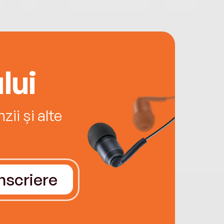
lui
ii și alte
Înscriere