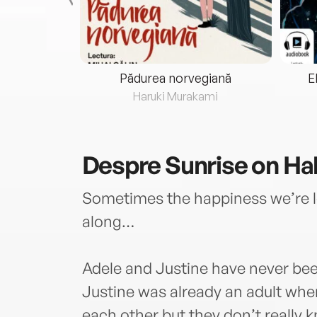
eria...
Pădurea norvegiană
E
ris
Haruki Murakami
Despre
Sunrise on Ha
Sometimes the happiness we’re lo
along…
Adele and Justine have never bee
Justine was already an adult whe
each other but they don’t really 