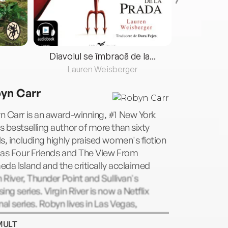
Diavolul se îmbracă de la...
Lauren Weisberger
Fre
yn Carr
 Carr is an award-winning, #1 New York
 bestselling author of more than sixty
s, including highly praised women's fiction
 as Four Friends and The View From
da Island and the critically acclaimed
n River, Thunder Point and Sullivan's
ing series. Virgin River is now a Netflix
nal series. Robyn lives in Las Vegas,
a. Visit her website at
MULT