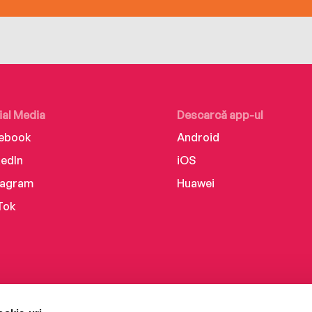
ial Media
Descarcă app-ul
ebook
Android
kedIn
iOS
tagram
Huawei
Tok