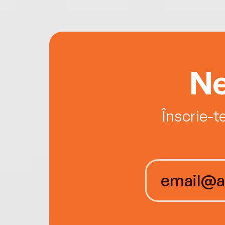
Ne
Înscrie-t