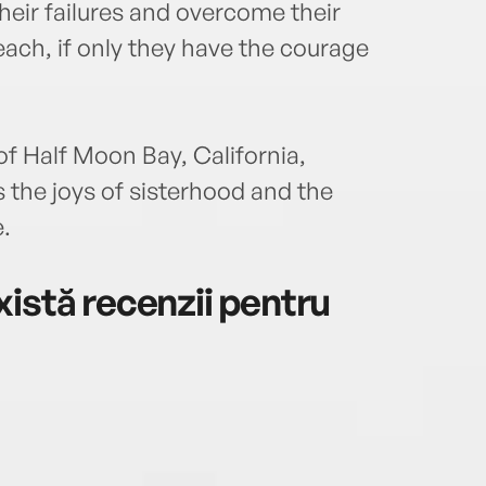
their failures and overcome their
each, if only they have the courage
of Half Moon Bay, California,
the joys of sisterhood and the
.
istă recenzii pentru