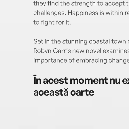
they find the strength to accept 
challenges. Happiness is within r
to fight for it.
Set in the stunning coastal town 
Robyn Carr’s new novel examines 
importance of embracing change
În acest moment nu ex
această carte