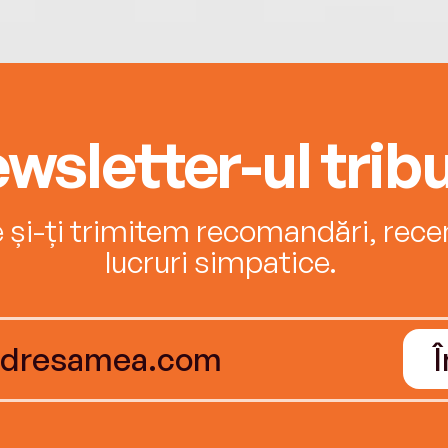
wsletter-ul tribu
e și-ți trimitem recomandări, recenz
lucruri simpatice.