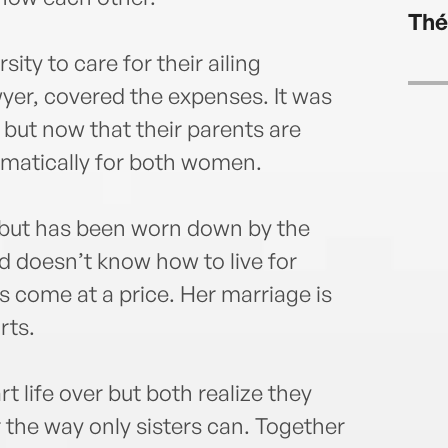
www.
Thé
ty to care for their ailing
wyer, covered the expenses. It was
but now that their parents are
amatically for both women.
e but has been worn down by the
d doesn’t know how to live for
s come at a price. Her marriage is
rts.
life over but both realize they
the way only sisters can. Together