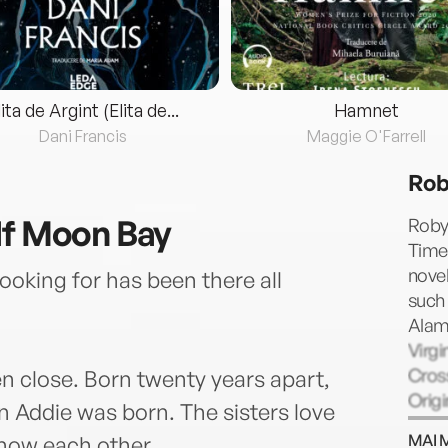
lita de Argint (Elita de...
Hamnet
Dani Francis
Maggie O'Farrell
Rob
lf Moon Bay
Robyn
Times
novel
oking for has been there all
such
Alame
Virgi
Cross
n close. Born twenty years apart,
Origi
n Addie was born. The sisters love
Nevad
MAI 
know each other.