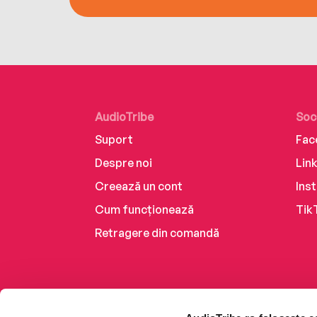
AudioTribe
Soc
Suport
Fac
Despre noi
Lin
Creează un cont
Ins
Cum funcționează
Tik
Retragere din comandă