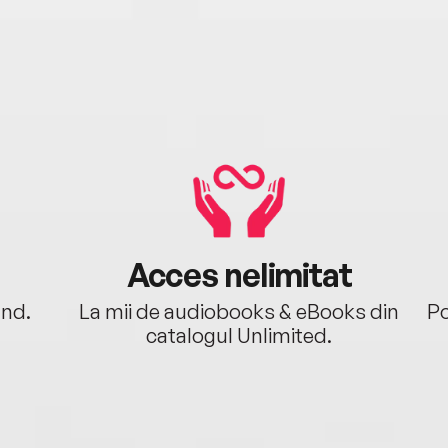
Acces nelimitat
ând.
La mii de audiobooks & eBooks din
Po
catalogul Unlimited.