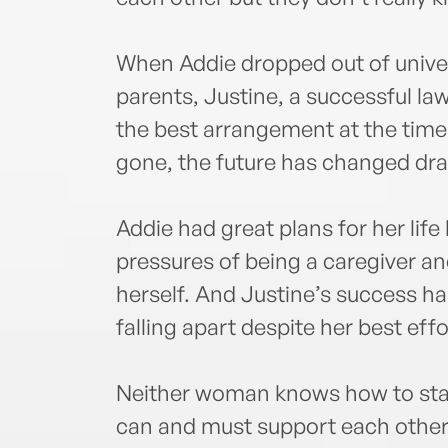
When Addie dropped out of universi
parents, Justine, a successful la
the best arrangement at the time 
gone, the future has changed dr
Addie had great plans for her lif
pressures of being a caregiver an
herself. And Justine’s success ha
falling apart despite her best effo
Neither woman knows how to start 
can and must support each other 