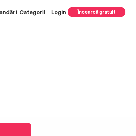
andări
Categorii
Login
Încearcă gratuit