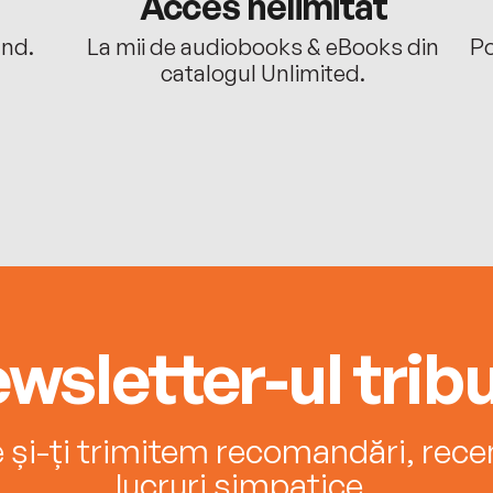
Acces nelimitat
ând.
La mii de audiobooks & eBooks din
Po
catalogul Unlimited.
wsletter-ul tribu
e și-ți trimitem recomandări, recenz
lucruri simpatice.