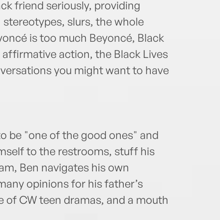
ck friend seriously, providing
stereotypes, slurs, the whole
oncé is too much Beyoncé, Black
 affirmative action, the Black Lives
versations you might want to have
to be "one of the good ones" and
self to the restrooms, stuff his
eam, Ben navigates his own
any opinions for his father’s
ge of CW teen dramas, and a mouth