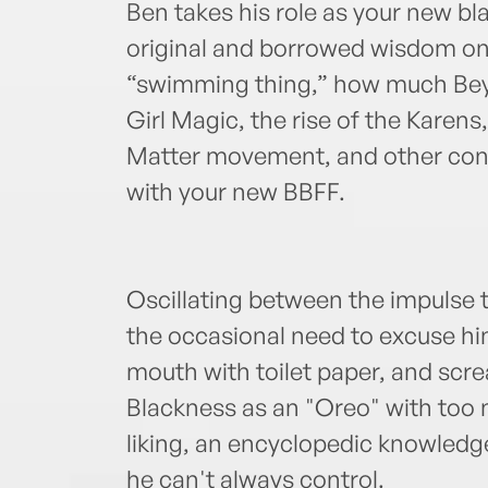
Ben takes his role as your new bla
original and borrowed wisdom on 
“swimming thing,” how much Bey
Girl Magic, the rise of the Karens,
Matter movement, and other con
with your new BBFF.
Oscillating between the impulse 
the occasional need to excuse him
mouth with toilet paper, and scr
Blackness as an "Oreo" with too m
liking, an encyclopedic knowled
he can't always control.