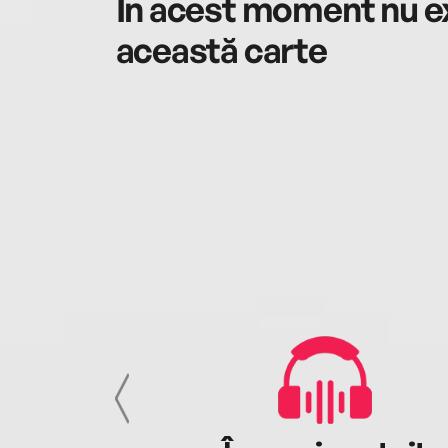
În acest moment nu ex
această carte