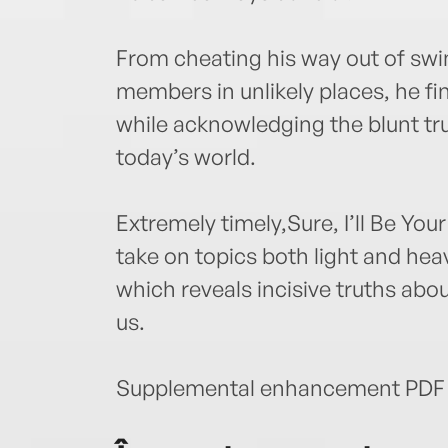
From cheating his way out of swim
members in unlikely places, he fi
while acknowledging the blunt tru
today’s world.
Extremely timely,Sure, I’ll Be You
take on topics both light and hea
which reveals incisive truths abou
us.
Supplemental enhancement PDF 