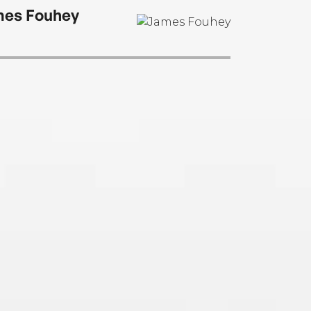
can Teenager. Find him online at
es Fouhey
benphilippe.com.