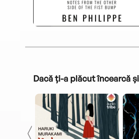
Dacă ți-a plăcut încearcă și