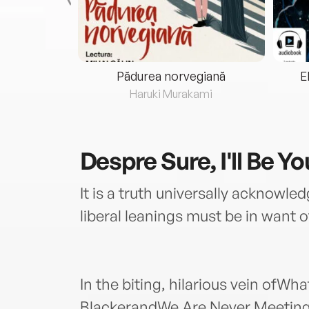
eria...
Pădurea norvegiană
E
ris
Haruki Murakami
Despre
Sure, I'll Be Y
It is a truth universally acknowl
liberal leanings must be in want o
In the biting, hilarious vein ofWh
BlackerandWe Are Never Meeting 