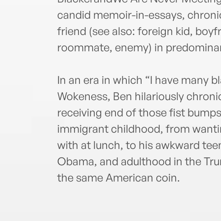
candid memoir-in-essays, chronicl
friend (see also: foreign kid, boy
roommate, enemy) in predominan
In an era in which “I have many bl
Wokeness, Ben hilariously chronic
receiving end of those fist bumps
immigrant childhood, from wantin
with at lunch, to his awkward teen
Obama, and adulthood in the Tru
the same American coin.