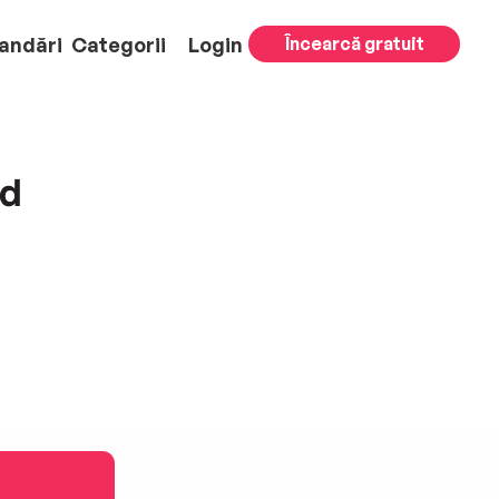
andări
Categorii
Login
Încearcă gratuit
nd