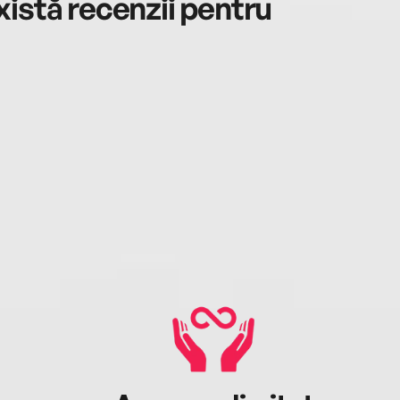
istă recenzii pentru