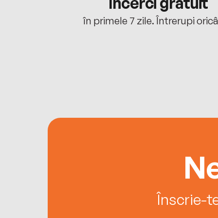
cu tine
Încerci gratuit
oriunde ești.
în primele 7 zile. Întrerupi oric
Ne
Înscrie-t