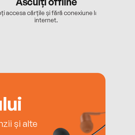
Asculți offline
Aj
ți accesa cărțile și fără conexiune la
Ascultă a
internet.
lui
ii și alte