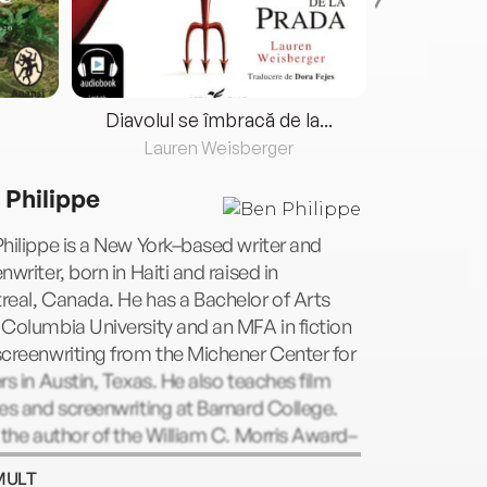
Diavolul se îmbracă de la...
Lauren Weisberger
Fre
 Philippe
hilippe is a New York–based writer and
nwriter, born in Haiti and raised in
eal, Canada. He has a Bachelor of Arts
Columbia University and an MFA in fiction
creenwriting from the Michener Center for
rs in Austin, Texas. He also teaches film
es and screenwriting at Barnard College.
 the author of the William C. Morris Award–
ng novel The Field Guide to the North
MULT