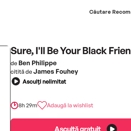
Căutare
Recom
Sure, I'll Be Your Black Frie
Ben Philippe
de
James Fouhey
citită de
Asculți nelimitat
8h 29m
Adaugă la wishlist
Ascultă gratuit