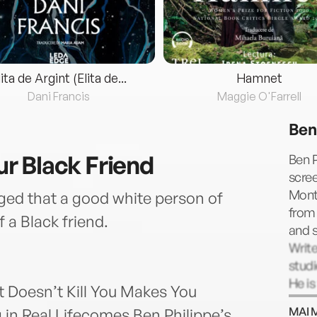
lita de Argint (Elita de...
Hamnet
Dani Francis
Maggie O'Farrell
Ben
our Black Friend
Ben P
scree
Montr
edged that a good white person of
from 
f a Black friend.
and s
Write
studi
He is
at Doesn’t Kill You Makes You
winni
MAI 
in Real Lifecomes Ben Philippe’s