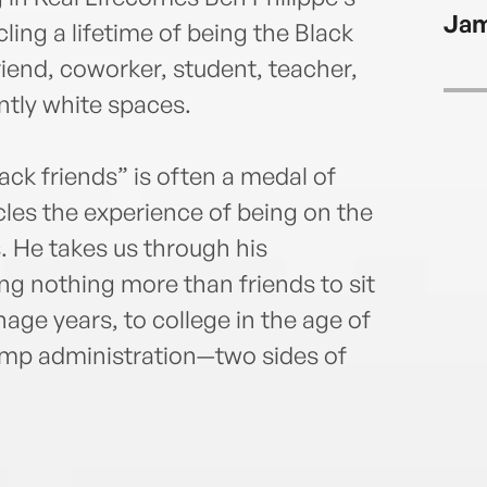
Ameri
Jam
www.
ing a lifetime of being the Black
friend, coworker, student, teacher,
tly white spaces.
ack friends” is often a medal of
les the experience of being on the
. He takes us through his
g nothing more than friends to sit
age years, to college in the age of
mp administration—two sides of