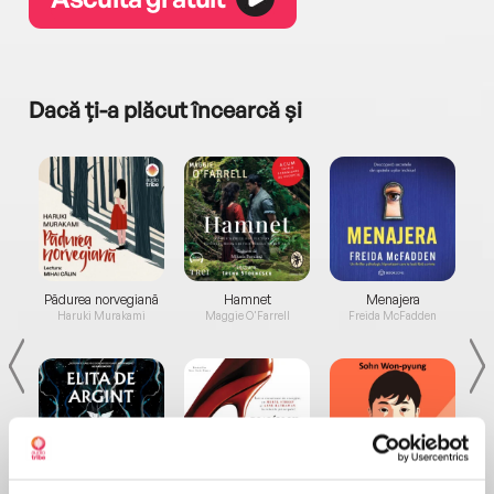
Dacă ți-a plăcut încearcă și
a...
Pădurea norvegiană
Hamnet
Menajera
I
Haruki Murakami
Maggie O'Farrell
Freida McFadden