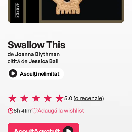
Swallow This
de
Joanna Blythman
citită de
Jessica Ball
Asculți nelimitat
5.0
(o recenzie)
8h 41m
Adaugă la wishlist
Ascultă gratuit