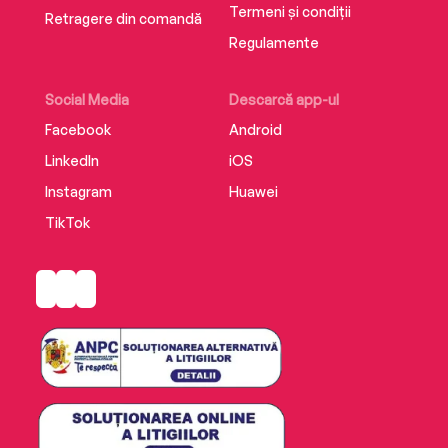
Termeni și condiții
Retragere din comandă
Regulamente
Social Media
Descarcă app-ul
Facebook
Android
LinkedIn
iOS
Instagram
Huawei
TikTok