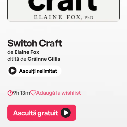
Switch Craft
de
Elaine Fox
citită de
Gráinne Gillis
Asculți nelimitat
9h 13m
Adaugă la wishlist
Ascultă gratuit