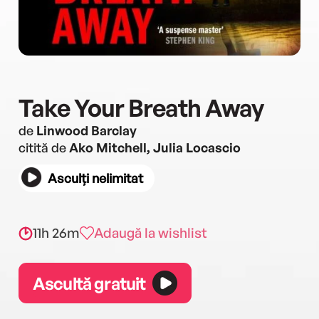
Take Your Breath Away
de
Linwood Barclay
citită de
Ako Mitchell, Julia Locascio
Asculți nelimitat
11h 26m
Adaugă la wishlist
Ascultă gratuit