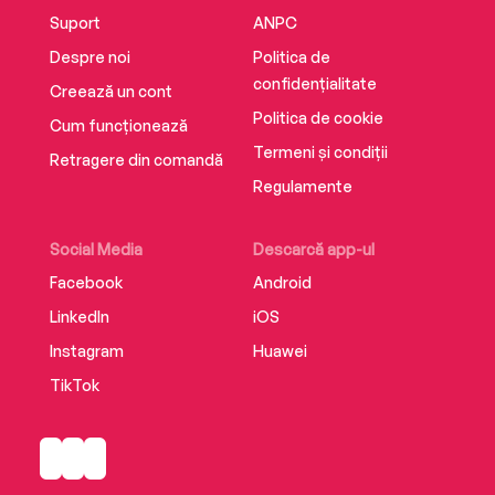
MARK BILLINGHAM
Suport
ANPC
Despre noi
Politica de
‘The twists keep coming’ THE TIMES
confidențialitate
Creează un cont
Politica de cookie
Cum funcționează
Termeni și condiții
'No one can thrill you and chill you better than
Retragere din comandă
Barclay' TESS GERRITSEN
Regulamente
Social Media
Descarcă app-ul
‘Another lightning-paced page-turner with a
Facebook
Android
twist that really did take my breath away.
LinkedIn
iOS
Absolutely classic Linwood’ MARK EDWARDS
Instagram
Huawei
TikTok
‘Gripping, propulsive, and surprising – he wasn’t
kidding, I’m breathless’ DAVID KOEPP