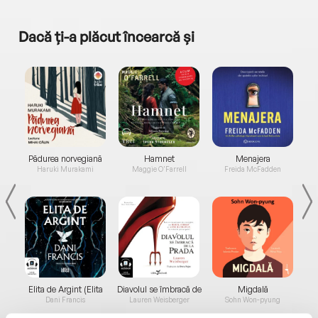
Dacă ți-a plăcut încearcă și
a...
Pădurea norvegiană
Hamnet
Menajera
I
Haruki Murakami
Maggie O'Farrell
Freida McFadden
Elita de Argint (Elita
Diavolul se îmbracă de
Migdală
de...
la...
Dani Francis
Lauren Weisberger
Sohn Won-pyung