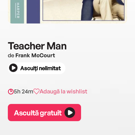
Teacher Man
de
Frank McCourt
Asculți nelimitat
5h 24m
Adaugă la wishlist
Ascultă gratuit