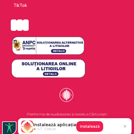
revealing how they led to his own success with
TikTok
Angela's Ashes and 'Tis.
Platforma de audiobooks și books a Cărturești.
Instalează aplicația
✕
Instalează
©2026 Nemo EPG SRL. Toate drepturile rezervate.
★ 4.7 · Gratuit