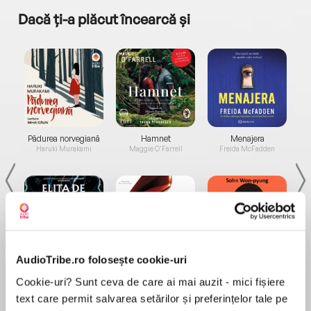
Dacă ți-a plăcut încearcă și
a...
Pădurea norvegiană
Hamnet
Menajera
I
Haruki Murakami
Maggie O'Farrell
Freida McFadden
AudioTribe.ro folosește cookie-uri
Elita de Argint (Elita
Diavolul se îmbracă de
Migdală
de...
la...
Dani Francis
Lauren Weisberger
Sohn Won-pyung
Cookie-uri? Sunt ceva de care ai mai auzit - mici fișiere
text care permit salvarea setărilor și preferințelor tale pe