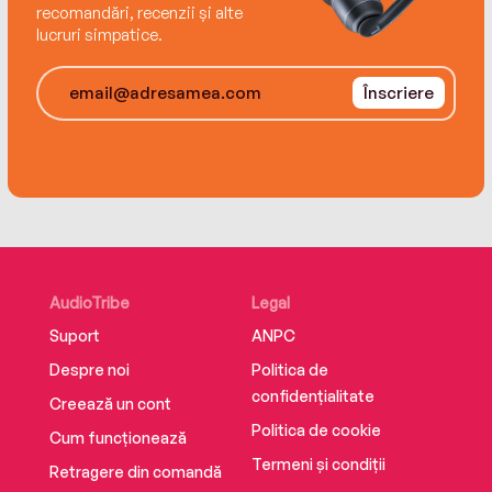
recomandări, recenzii și alte
lucruri simpatice.
Înscriere
AudioTribe
Legal
Suport
ANPC
Despre noi
Politica de
confidențialitate
Creează un cont
Politica de cookie
Cum funcționează
Termeni și condiții
Retragere din comandă