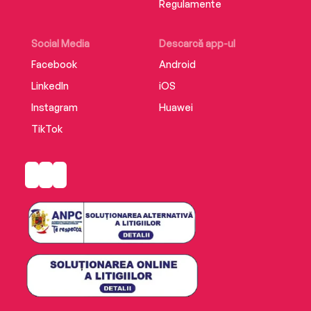
Regulamente
Social Media
Descarcă app-ul
Facebook
Android
LinkedIn
iOS
Instagram
Huawei
TikTok