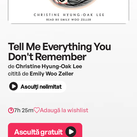
Tell Me Everything You
Don't Remember
de
Christine Hyung-Oak Lee
citită de
Emily Woo Zeller
Asculți nelimitat
7h 25m
Adaugă la wishlist
Ascultă gratuit