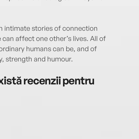
h intimate stories of connection
an affect one other’s lives. All of
ordinary humans can be, and of
ry, strength and humour.
istă recenzii pentru