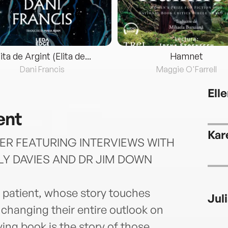
lita de Argint (Elita de...
Hamnet
Dani Francis
Maggie O'Farrell
Ell
ent
Kar
ER FEATURING INTERVIEWS WITH
LY DAVIES AND DR JIM DOWN
e patient, whose story touches
Jul
 changing their entire outlook on
ving book is the story of those