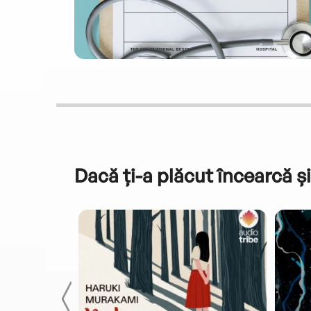
Dacă ți-a plăcut încearcă și