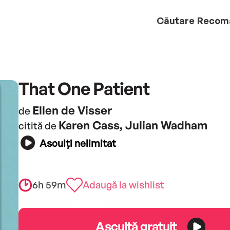
Căutare
Recom
That One Patient
Ellen de Visser
de
Karen Cass, Julian Wadham
citită de
Asculți nelimitat
6h 59m
Adaugă la wishlist
Ascultă gratuit