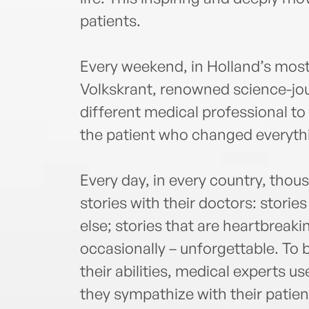
patients.
Every weekend, in Holland’s mos
Volkskrant, renowned science-jour
different medical professional to 
the patient who changed everyth
Every day, in every country, thous
stories with their doctors: stori
else; stories that are heartbreak
occasionally – unforgettable. To b
their abilities, medical experts u
they sympathize with their patien