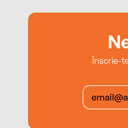
Ne
Înscrie-t