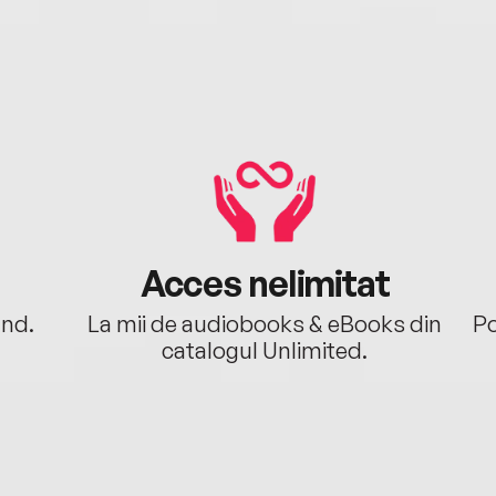
Acces nelimitat
ând.
La mii de audiobooks & eBooks din
Po
catalogul Unlimited.