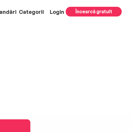
andări
Categorii
Login
Încearcă gratuit