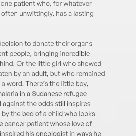
t one patient who, for whatever
often unwittingly, has a lasting
decision to donate their organs
rent people, bringing incredible
hind. Or the little girl who showed
aten by an adult, but who remained
 a word. There’s the little boy,
malaria in a Sudanese refugee
against the odds still inspires
 by the bed of a child who looks
he cancer patient whose love of
inspired his oncologist in ways he