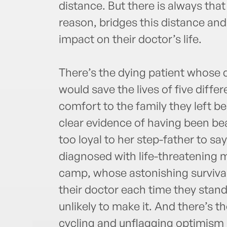
distance. But there is always tha
reason, bridges this distance and 
impact on their doctor’s life.
There’s the dying patient whose 
would save the lives of five diffe
comfort to the family they left be
clear evidence of having been be
too loyal to her step-father to say
diagnosed with life-threatening 
camp, whose astonishing survival 
their doctor each time they stand
unlikely to make it. And there’s t
cycling and unflagging optimism 