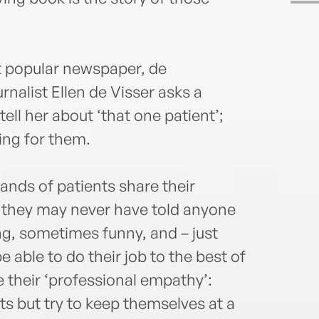
t popular newspaper, de
nalist Ellen de Visser asks a
tell her about ‘that one patient’;
ing for them.
ands of patients share their
es they may never have told anyone
ing, sometimes funny, and – just
e able to do their job to the best of
se their ‘professional empathy’:
ts but try to keep themselves at a