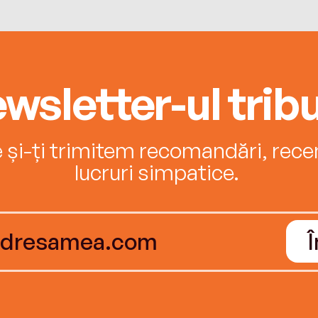
wsletter-ul tribu
e și-ți trimitem recomandări, recenz
lucruri simpatice.