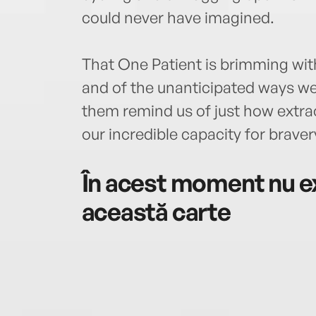
could never have imagined.
That One Patient is brimming wit
and of the unanticipated ways we c
them remind us of just how extra
our incredible capacity for brave
În acest moment nu ex
această carte