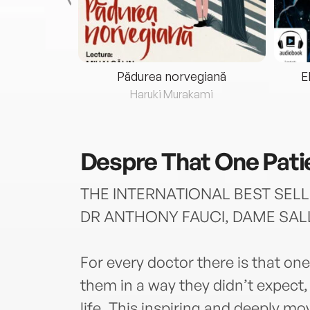
eria...
Pădurea norvegiană
E
ris
Haruki Murakami
Despre
That One Pati
THE INTERNATIONAL BEST SELL
DR ANTHONY FAUCI, DAME SAL
For every doctor there is that on
them in a way they didn’t expect,
life. This inspiring and deeply mo