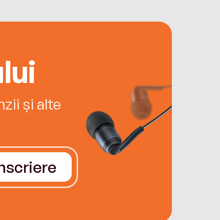
lui
ii și alte
Înscriere