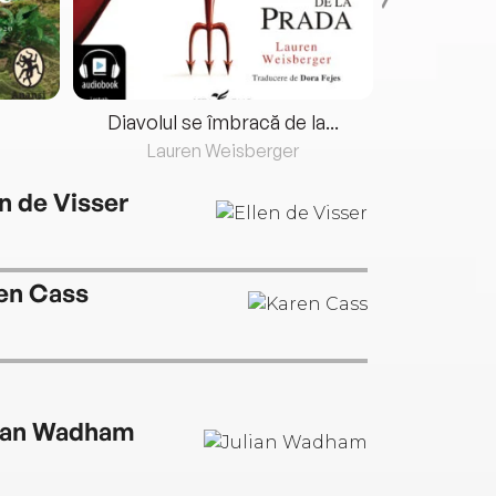
Diavolul se îmbracă de la...
Lauren Weisberger
Fre
en de Visser
en Cass
ian Wadham