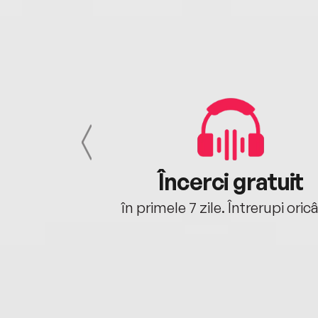
cu tine
Încerci gratuit
oriunde ești.
în primele 7 zile. Întrerupi oric