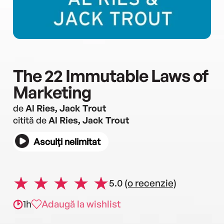
The 22 Immutable Laws of
Marketing
de
Al Ries, Jack Trout
citită de
Al Ries, Jack Trout
Asculți nelimitat
5.0
(o recenzie)
1h
Adaugă la wishlist