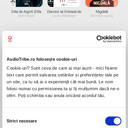
Elita de Argint (Elita
Diavolul se îmbracă de
Migdală
de...
la...
Dani Francis
Lauren Weisberger
Sohn Won-pyung
Despre
carte
The authors have distilled their 40-plus years of
AudioTribe.ro folosește cookie-uri
marketing expertise to provide the key to
Cookie-uri? Sunt ceva de care ai mai auzit - mici fișiere
today's competitive marketplace, showing you
text care permit salvarea setărilor și preferințelor tale pe
what makes some products inordinately
un site, ca tu să ai o experiență cât mai bună. Le vom
successful while others fall by the wayside.
folosi numai cu permisiunea ta și îți mulțumim dacă ne-o
MAI MULT
oferi. Poți schimba sau anula oricând acordul tău.
Recenzii
Selecția
Good for a beginner
Strict necesare
consimțământului