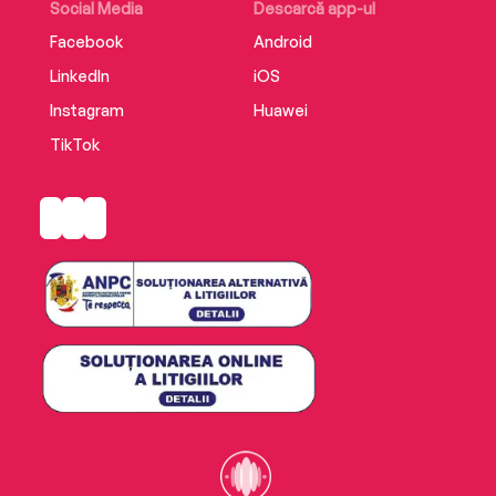
Social Media
Descarcă app-ul
Facebook
Android
LinkedIn
iOS
Instagram
Huawei
TikTok