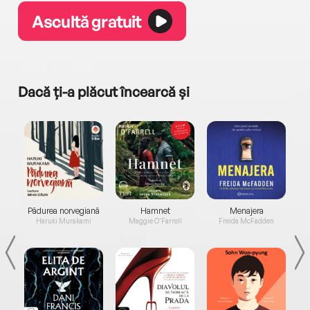
Ascultă gratuit
Dacă ți-a plăcut încearcă și
a...
Pădurea norvegiană
Hamnet
Menajera
I
Haruki Murakami
Maggie O'Farrell
Freida McFadden