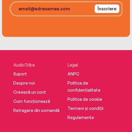
Înscriere
AudioTribe
Legal
Suport
ANPC
Despre noi
Politica de
confidențialitate
Creează un cont
Politica de cookie
Cum funcționează
Termeni și condiții
Retragere din comandă
Regulamente