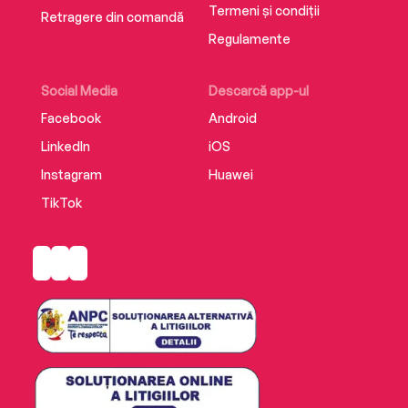
Termeni și condiții
Retragere din comandă
Regulamente
Social Media
Descarcă app-ul
Facebook
Android
LinkedIn
iOS
Instagram
Huawei
TikTok