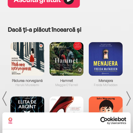
Dacă ți-a plăcut încearcă și
a...
Pădurea norvegiană
Hamnet
Menajera
I
Haruki Murakami
Maggie O'Farrell
Freida McFadden