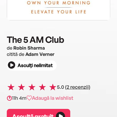
The 5 AM Club
de
Robin Sharma
citită de
Adam Verner
Asculți nelimitat
5.0
(2 recenzii)
11h 4m
Adaugă la wishlist
Ascultă gratuit