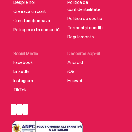
Despre noi
Politica de
confidențialitate
Creează un cont
Politica de cookie
Cum funcționează
Termeni și condiții
Retragere din comandă
Regulamente
Social Media
Descarcă app-ul
Facebook
Android
LinkedIn
iOS
Instagram
Huawei
TikTok