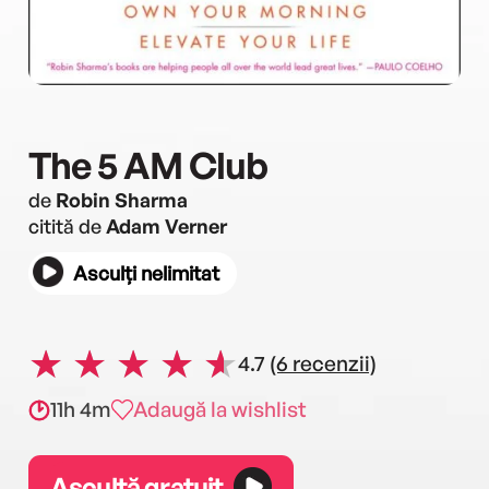
The 5 AM Club
de
Robin Sharma
citită de
Adam Verner
Asculți nelimitat
4.7
(6 recenzii)
11h 4m
Adaugă la wishlist
Ascultă gratuit