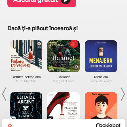
Dacă ți-a plăcut încearcă și
a...
Pădurea norvegiană
Hamnet
Menajera
I
Haruki Murakami
Maggie O'Farrell
Freida McFadden