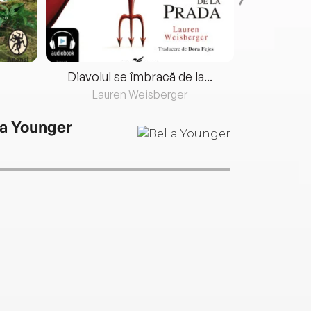
Diavolul se îmbracă de la...
Lauren Weisberger
Fre
la Younger