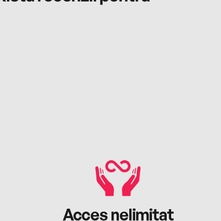
Acces nelimitat