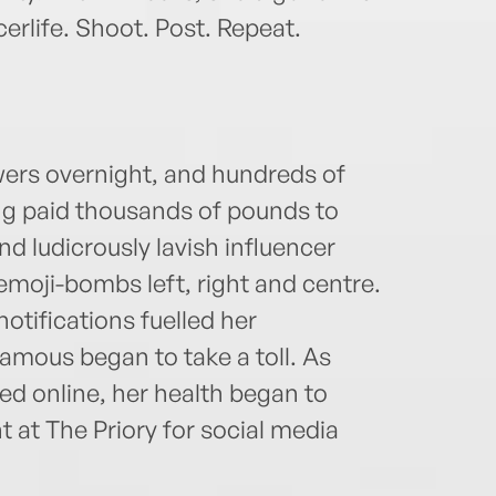
rlife. Shoot. Post. Repeat.
owers overnight, and hundreds of
ng paid thousands of pounds to
nd ludicrously lavish influencer
emoji-bombs left, right and centre.
otifications fuelled her
amous began to take a toll. As
hed online, her health began to
int at The Priory for social media