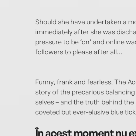
Should she have undertaken a m
immediately after she was discha
pressure to be ‘on’ and online w
followers to please after all…
Funny, frank and fearless, The Acc
story of the precarious balancing
selves – and the truth behind the
coveted but ever-elusive blue tick
În acest moment nu ex