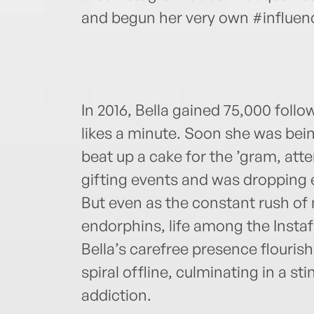
and begun her very own #influence
In 2016, Bella gained 75,000 foll
likes a minute. Soon she was bei
beat up a cake for the ’gram, atte
gifting events and was dropping 
But even as the constant rush of n
endorphins, life among the Instaf
Bella’s carefree presence flouris
spiral offline, culminating in a st
addiction.