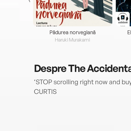
eria...
Pădurea norvegiană
E
ris
Haruki Murakami
Despre
The Accidenta
‘STOP scrolling right now and bu
CURTIS