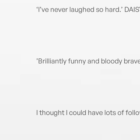
‘I’ve never laughed so hard.’ 
’Brilliantly funny and bloody br
I thought I could have lots of fol