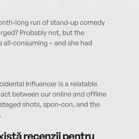
onth-long run of stand-up comedy
rged? Probably not, but the
as all-consuming – and she had
idental Influencer is a relatable
 act between our online and offline
 staged shots, spon-con, and the
.
istă recenzii pentru