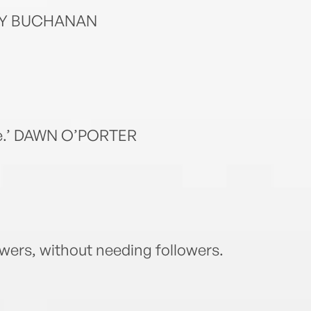
DAISY BUCHANAN
ave.’ DAWN O’PORTER
lowers, without needing followers.