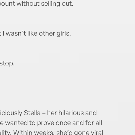
ount without selling out.
 I wasn’t like other girls.
 stop.
ously Stella – her hilarious and
he wanted to prove once and for all
lity. Within weeks, she’d gone viral