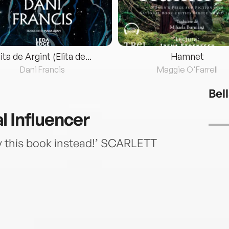
lita de Argint (Elita de...
Hamnet
Dani Francis
Maggie O'Farrell
Bel
l Influencer
y this book instead!’ SCARLETT