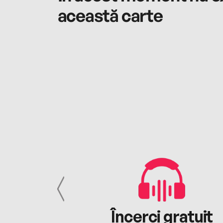
această carte
cu tine
Încerci gratuit