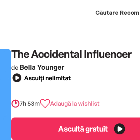
Căutare
Recom
The Accidental Influencer
Bella Younger
de
Asculți nelimitat
7h 53m
Adaugă la wishlist
Ascultă gratuit