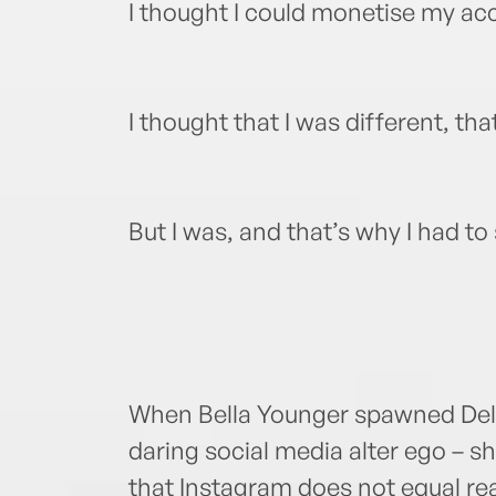
I thought I could monetise my acc
I thought that I was different, that
But I was, and that’s why I had to
When Bella Younger spawned Delici
daring social media alter ego – s
that Instagram does not equal rea