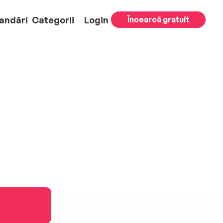
andări
Categorii
Login
Încearcă gratuit