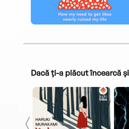
Dacă ți-a plăcut încearcă și