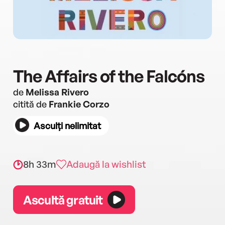
The Affairs of the Falcóns
de
Melissa Rivero
citită de
Frankie Corzo
Asculți nelimitat
8h 33m
Adaugă la wishlist
Ascultă gratuit