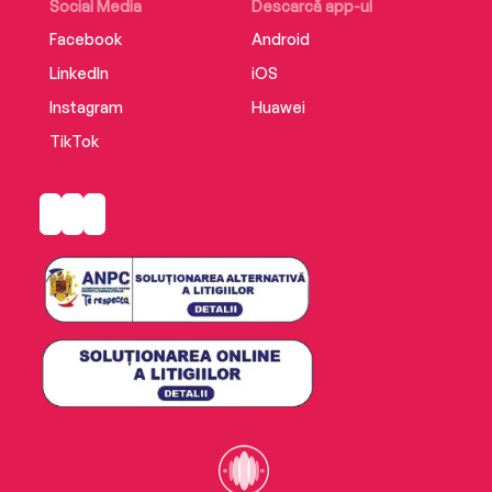
Social Media
Descarcă app-ul
Facebook
Android
LinkedIn
iOS
Instagram
Huawei
TikTok