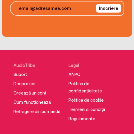
experience.
Înscriere
AudioTribe
Legal
Suport
ANPC
Despre noi
Politica de
confidențialitate
Creează un cont
Politica de cookie
Cum funcționează
Termeni și condiții
Retragere din comandă
Regulamente