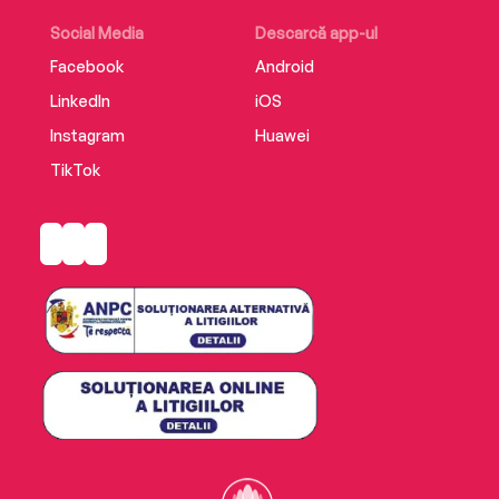
Social Media
Descarcă app-ul
Facebook
Android
LinkedIn
iOS
Instagram
Huawei
TikTok