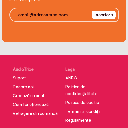
Înscriere
AudioTribe
Legal
Suport
ANPC
Despre noi
Politica de
confidențialitate
Creează un cont
Politica de cookie
Cum funcționează
Termeni și condiții
Retragere din comandă
Regulamente