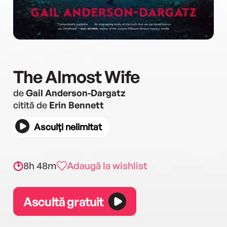
The Almost Wife
de
Gail Anderson-Dargatz
citită de
Erin Bennett
Asculți nelimitat
8h 48m
Adaugă la wishlist
Ascultă gratuit