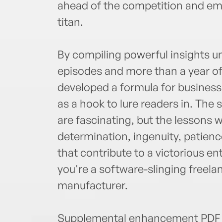
ahead of the competition and eme
titan.
By compiling powerful insights 
episodes and more than a year of
developed a formula for business 
as a hook to lure readers in. The 
are fascinating, but the lesson
determination, ingenuity, patience,
that contribute to a victorious e
you're a software-slinging freela
manufacturer.
Supplemental enhancement PDF 