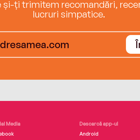
e și-ți trimitem recomandări, recenz
lucruri simpatice.
ial Media
Descarcă app-ul
ebook
Android