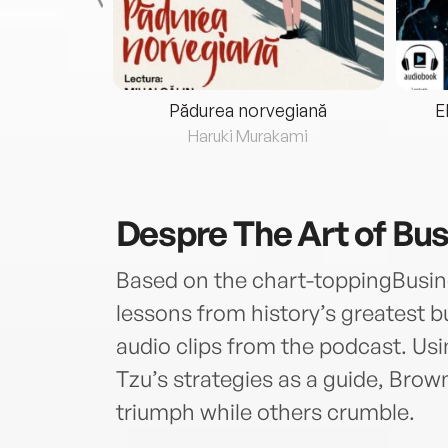
eria...
Pădurea norvegiană
E
ris
Haruki Murakami
Despre
The Art of Bu
Based on the chart-toppingBusin
lessons from history’s greatest bu
audio clips from the podcast. Us
Tzu’s strategies as a guide, Br
triumph while others crumble.