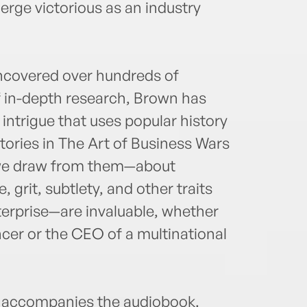
rge victorious as an industry
uncovered over hundreds of
 in-depth research, Brown has
intrigue that uses popular history
stories in The Art of Business Wars
s we draw from them—about
 grit, subtlety, and other traits
nterprise—are invaluable, whether
ncer or the CEO of a multinational
accompanies the audiobook.