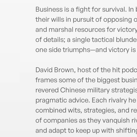
Business is a fight for survival. I
their wills in pursuit of opposing
and marshal resources for victory
of details; a single tactical blund
one side triumphs—and victory is 
David Brown, host of the hit pod
frames some of the biggest busine
revered Chinese military strategi
pragmatic advice. Each rivalry he 
combined wits, strategies, and re
of companies as they vanquish riv
and adapt to keep up with shiftin