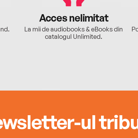
Acces nelimitat
ând.
La mii de audiobooks & eBooks din
Po
catalogul Unlimited.
wsletter-ul tribu