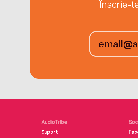
Înscrie-t
AudioTribe
Soc
Suport
Fac