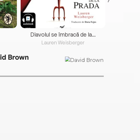
Diavolul se îmbracă de la...
Lauren Weisberger
Fre
id Brown