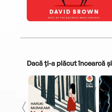
Dacă ți-a plăcut încearcă și