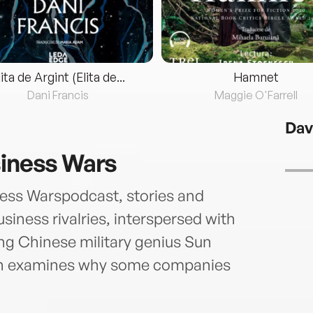
lita de Argint (Elita de...
Hamnet
Dani Francis
Maggie O'Farrell
Dav
siness Wars
ess Warspodcast, stories and
siness rivalries, interspersed with
ing Chinese military genius Sun
own examines why some companies