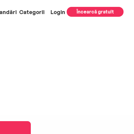
andări
Categorii
Login
Încearcă gratuit