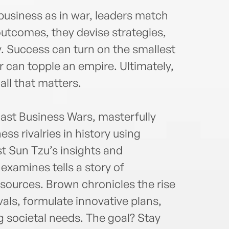
n business as in war, leaders match
 outcomes, they devise strategies,
. Success can turn on the smallest
er can topple an empire. Ultimately,
all that matters.
cast Business Wars, masterfully
ss rivalries in history using
st Sun Tzu’s insights and
examines tells a story of
sources. Brown chronicles the rise
als, formulate innovative plans,
g societal needs. The goal? Stay