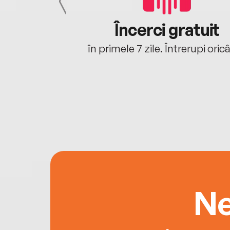
cu tine
Încerci gratuit
oriunde ești.
în primele 7 zile. Întrerupi oric
Ne