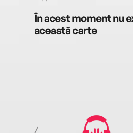
În acest moment nu ex
această carte