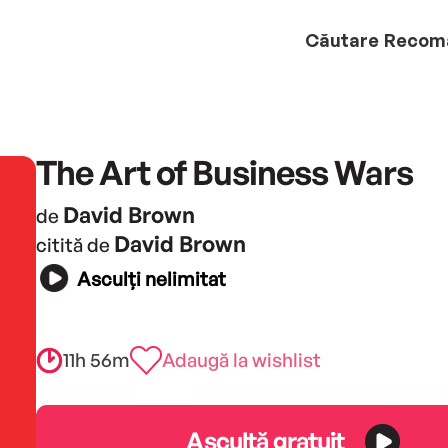
Căutare
Recom
The Art of Business Wars
David Brown
de
David Brown
citită de
Asculți nelimitat
11h 56m
Adaugă la wishlist
Ascultă gratuit