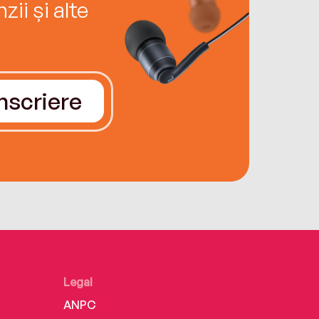
ii și alte
Înscriere
Legal
ANPC