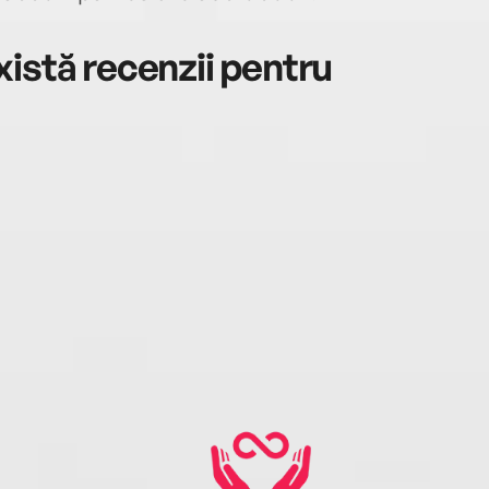
istă recenzii pentru