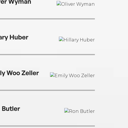
ver Wyman
lary Huber
ly Woo Zeller
 Butler