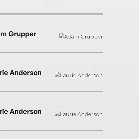
m Grupper
rie Anderson
rie Anderson