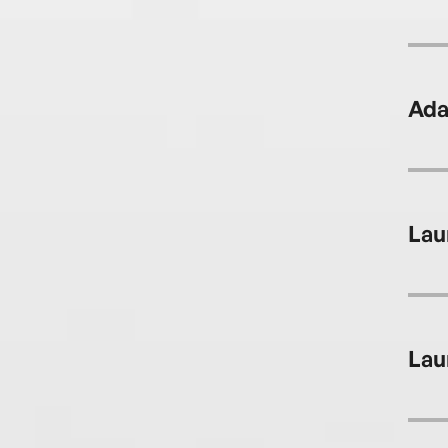
Ada
Lau
Lau