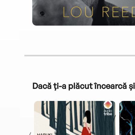
Dacă ți-a plăcut încearcă și