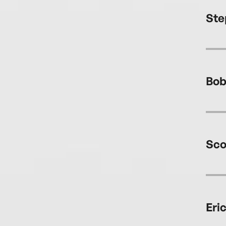
Ste
Bob
Sco
Eri