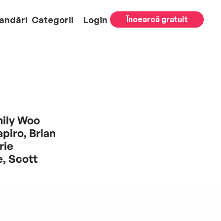
andări
Categorii
Login
Încearcă gratuit
mily Woo
piro, Brian
rie
, Scott