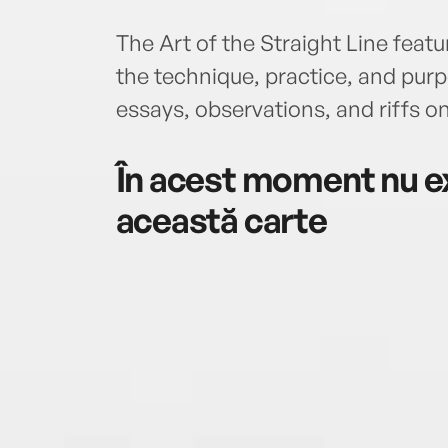
The Art of the Straight Line feat
the technique, practice, and purpo
essays, observations, and riffs on
În acest moment nu ex
această carte