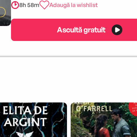
8h 58m
Adaugă la wishlist
Ascultă gratuit