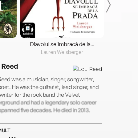
Diavolul se îmbracă de la...
Lauren Weisberger
Fre
 Reed
eed was a musician, singer, songwriter,
oet. He was the guitarist, lead singer, and
riter for the rock band the Velvet
rground and had a legendary solo career
spanned five decades. He died in 2013.
MULT