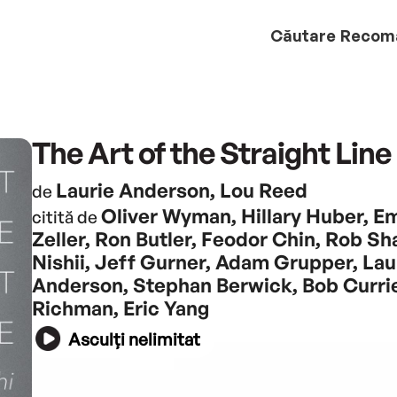
Căutare
Recom
The Art of the Straight Line
Laurie Anderson, Lou Reed
de
Oliver Wyman, Hillary Huber, E
citită de
Zeller, Ron Butler, Feodor Chin, Rob Sha
Nishii, Jeff Gurner, Adam Grupper, Lau
Anderson, Stephan Berwick, Bob Currie
Richman, Eric Yang
Asculți nelimitat