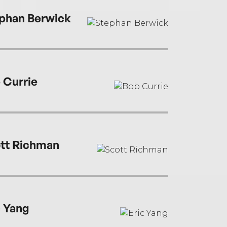
phan Berwick
 Currie
tt Richman
c Yang