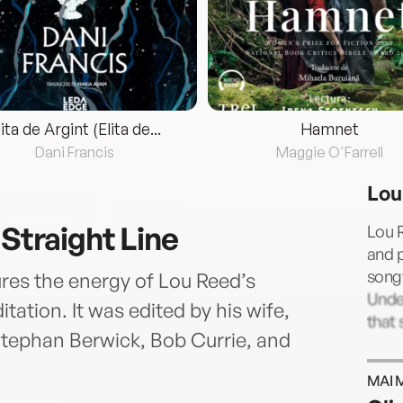
lita de Argint (Elita de...
Hamnet
Dani Francis
Maggie O'Farrell
Lou
 Straight Line
Lou R
and p
songw
ures the energy of Lou Reed’s
Unde
tation. It was edited by his wife,
that 
 Stephan Berwick, Bob Currie, and
MAI 