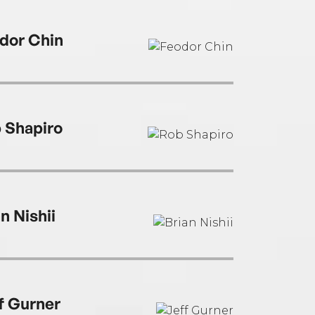
dor Chin
 Shapiro
n Nishii
f Gurner