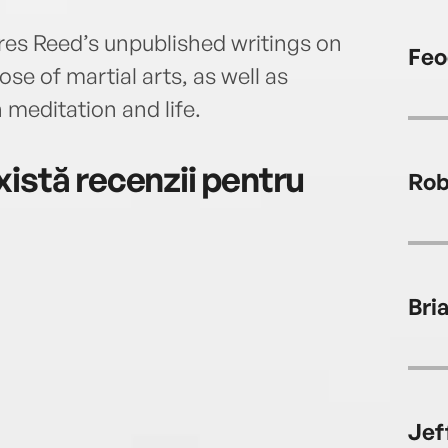
ures Reed’s unpublished writings on
Feo
se of martial arts, as well as
 meditation and life.
istă recenzii pentru
Rob
Bria
Jef