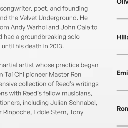
Oli
 songwriter, poet, and founding
nd the Velvet Underground. He
from Andy Warhol and John Cale to
d had a groundbreaking solo
Hil
ntil his death in 2013.
artial artist whose practice began
Emi
en Tai Chi pioneer Master Ren
nsive collection of Reed’s writings
ons with Reed’s fellow musicians,
itioners, including Julian Schnabel,
Ron
r Rinpoche, Eddie Stern, Tony