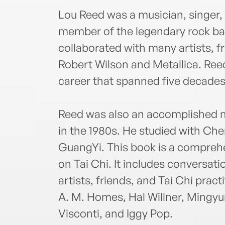
Lou Reed was a musician, singer,
member of the legendary rock ba
collaborated with many artists, 
Robert Wilson and Metallica. Ree
career that spanned five decades u
Reed was also an accomplished m
in the 1980s. He studied with Ch
GuangYi. This book is a comprehe
on Tai Chi. It includes conversati
artists, friends, and Tai Chi pract
A. M. Homes, Hal Willner, Mingyu
Visconti, and Iggy Pop.