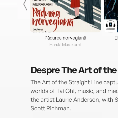
eria...
Pădurea norvegiană
E
ris
Haruki Murakami
Despre
The Art of the
The Art of the Straight Line capt
worlds of Tai Chi, music, and medi
the artist Laurie Anderson, with
Scott Richman.