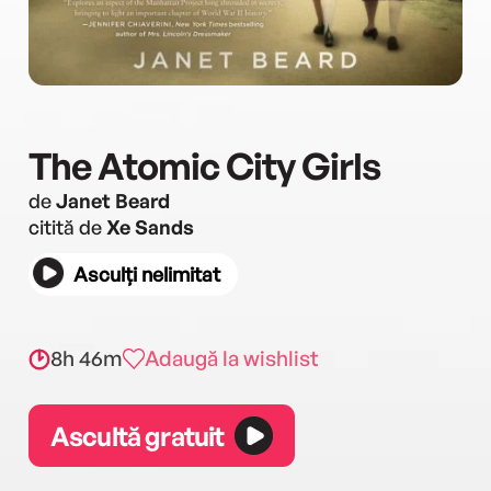
The Atomic City Girls
de
Janet Beard
citită de
Xe Sands
Asculți nelimitat
8h 46m
Adaugă la wishlist
Ascultă gratuit