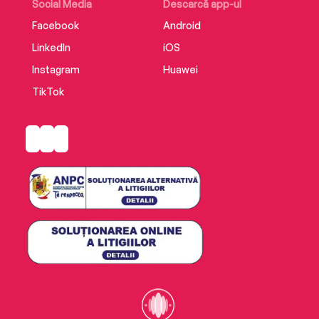
Social Media
Descarcă app-ul
Facebook
Android
LinkedIn
iOS
Instagram
Huawei
TikTok