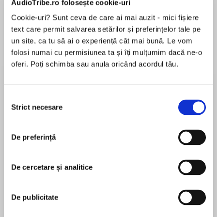
AudioTribe.ro folosește cookie-uri
Cookie-uri? Sunt ceva de care ai mai auzit - mici fișiere
text care permit salvarea setărilor și preferințelor tale pe
Despre
carte
un site, ca tu să ai o experiență cât mai bună. Le vom
folosi numai cu permisiunea ta și îți mulțumim dacă ne-o
Two women
oferi. Poți schimba sau anula oricând acordul tău.
Two wars
A secret that threatens to tear them apart
Selecția
Strict necesare
consimțământului
MAI MULT
În acest moment nu există recenzii
1916
De preferință
pentru această carte
De cercetare și analitice
At the onset of war, Nurse Pru le Cuirot left her
Deborah Carr
home in Jersey to care for injured soldiers at
De publicitate
Ashbury Manor, Dorset. She wanted to do her
Deborah Carr lives on the island of Jersey in the
bit but she never expected to meet American
Channel Islands with her husband and three