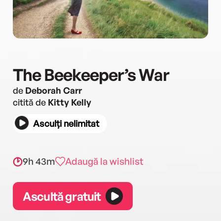
The Beekeeper’s War
de
Deborah Carr
citită de
Kitty Kelly
Asculți nelimitat
9h 43m
Adaugă la wishlist
Ascultă gratuit