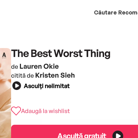
Căutare
Recom
The Best Worst Thing
Lauren Okie
de
Kristen Sieh
citită de
Asculți nelimitat
Adaugă la wishlist
Ascultă gratuit