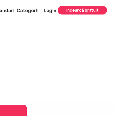
andări
Categorii
Login
Încearcă gratuit