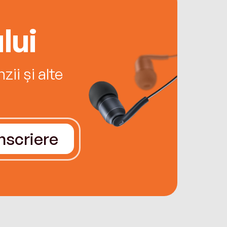
lui
ii și alte
Înscriere