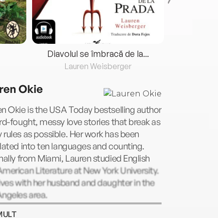
Diavolul se îmbracă de la...
Lauren Weisberger
Fre
ren Okie
n Okie is the USA Today bestselling author
rd-fought, messy love stories that break as
rules as possible. Her work has been
lated into ten languages and counting.
nally from Miami, Lauren studied English
merican Literature at New York University.
ives with her husband and daughter in the
Angeles area.
MULT