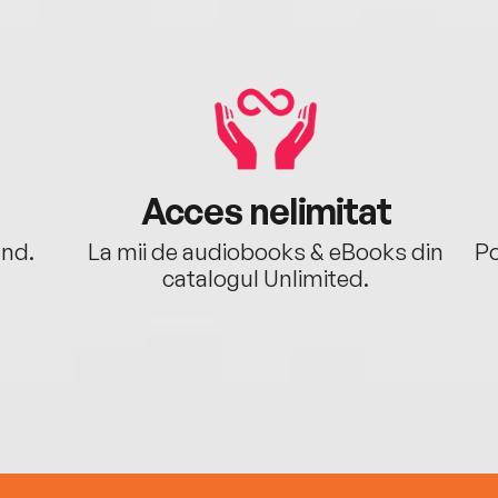
Acces nelimitat
ând.
La mii de audiobooks & eBooks din
Po
catalogul Unlimited.