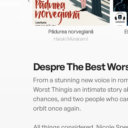
eria...
Pădurea norvegiană
E
ris
Haruki Murakami
Despre
The Best Wors
From a stunning new voice in ro
Worst Thingis an intimate story a
chances, and two people who cann
orbit once again.
All things considered, Nicole Spey