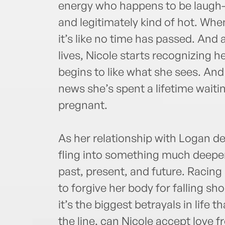
energy who happens to be laugh-o
and legitimately kind of hot. Whe
it’s like no time has passed. And 
lives, Nicole starts recognizing h
begins to like what she sees. And 
news she’s spent a lifetime waiting
pregnant.
As her relationship with Logan d
fling into something much deeper
past, present, and future. Racing
to forgive her body for falling s
it’s the biggest betrayals in life 
the line, can Nicole accept love 