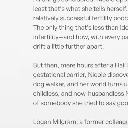
least that’s what she tells herself
relatively successful fertility po
The only thing that’s less than id
infertility—and how, with every 
drift a little further apart.
But then, mere hours after a Hail
gestational carrier, Nicole disco
dog walker, and her world turns u
childless, and now-husbandless Ni
of somebody she tried to say goo
Logan Milgram: a former colleagu