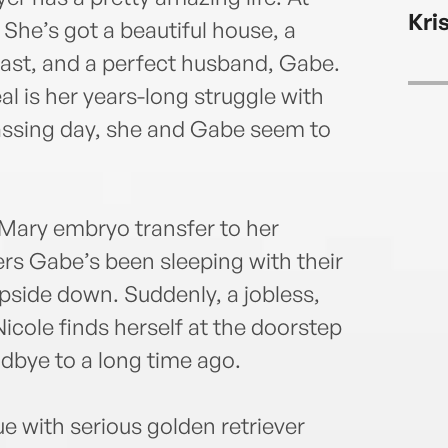
Kri
. She’s got a beautiful house, a
dcast, and a perfect husband, Gabe.
eal is her years-long struggle with
passing day, she and Gabe seem to
 Mary embryo transfer to her
vers Gabe’s been sleeping with their
pside down. Suddenly, a jobless,
cole finds herself at the doorstep
dbye to a long time ago.
e with serious golden retriever