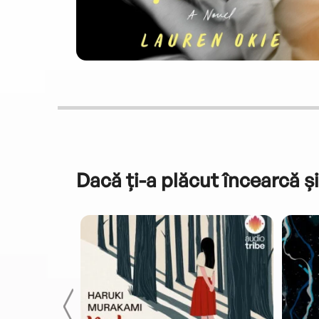
Dacă ți-a plăcut încearcă și