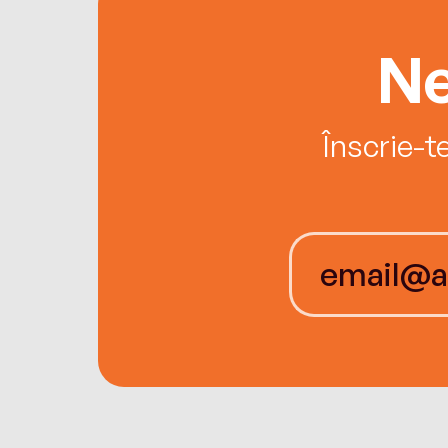
Ne
Înscrie-t