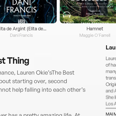
lita de Argint (Elita de...
Hamnet
Dani Francis
Maggie O'Farrell
Lau
t Thing
Laure
of ha
many 
mance, Lauren Okie’sThe Best
trans
bout starting over, second
Origi
ot help falling into each other’s
and A
She l
Los 
MAI 
er has a pretty amazing life. At