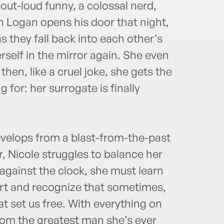
ut-loud funny, a colossal nerd,
n Logan opens his door that night,
as they fall back into each other’s
erself in the mirror again. She even
then, like a cruel joke, she gets the
 for: her surrogate is finally
evelops from a blast-from-the-past
, Nicole struggles to balance her
 against the clock, she must learn
hort and recognize that sometimes,
that set us free. With everything on
from the greatest man she’s ever