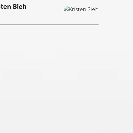
sten Sieh