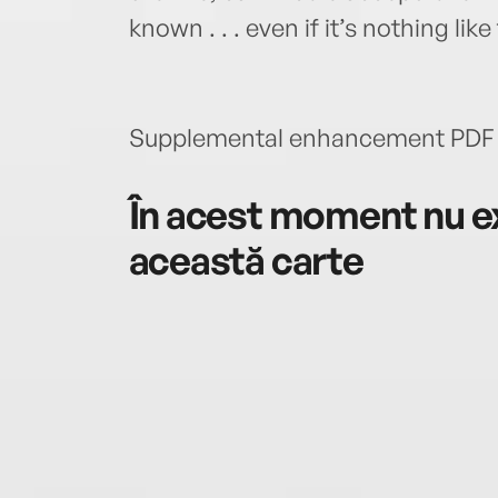
known . . . even if it’s nothing lik
Supplemental enhancement PDF 
În acest moment nu ex
această carte