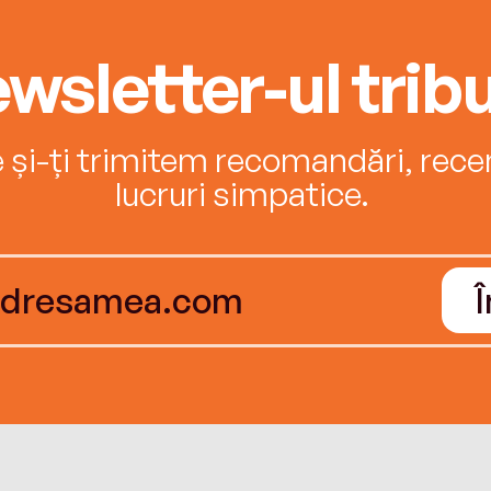
wsletter-ul tribu
e și-ți trimitem recomandări, recenz
lucruri simpatice.