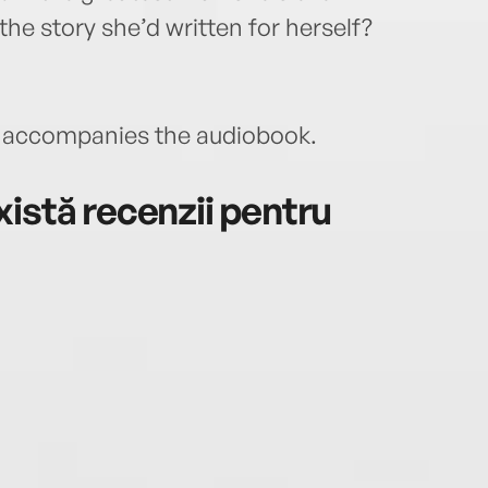
e the story she’d written for herself?
accompanies the audiobook.
istă recenzii pentru