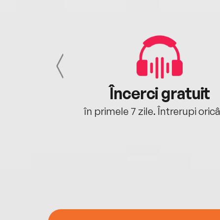
cu tine
Încerci gratuit
oriunde ești.
în primele 7 zile. Întrerupi oric